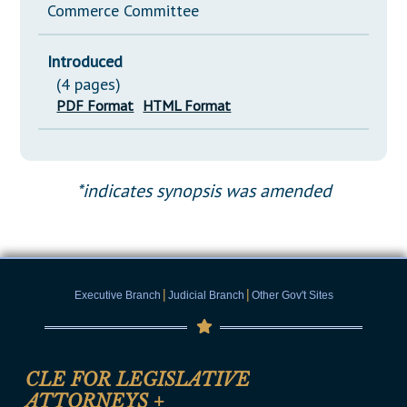
Commerce Committee
Introduced
(4 pages)
PDF Format
HTML Format
*indicates synopsis was amended
|
|
Executive Branch
Judicial Branch
Other Gov't Sites
CLE FOR LEGISLATIVE
ATTORNEYS
+