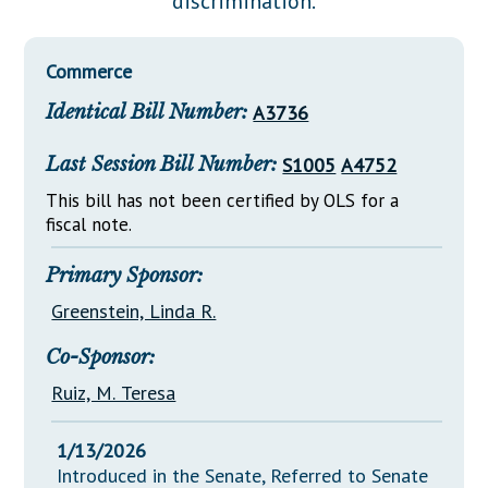
discrimination.
Downloads
Senate Nominations
Legislative LDOA
Statutes
Información en Español
Senate Rules
Budget & Finance
Commerce
Chapter Laws
General Assembly Rules
Legislative Reports
Identical Bill Number:
A3736
NJ Constitution
Publications
Last Session Bill Number:
S1005
A4752
Public Hearing Transcripts
This bill has not been certified by OLS for a
fiscal note.
Property Tax Reform
Glossary of Terms
Primary Sponsor:
Greenstein, Linda R.
Co-Sponsor:
Ruiz, M. Teresa
1/13/2026
Introduced in the Senate, Referred to Senate