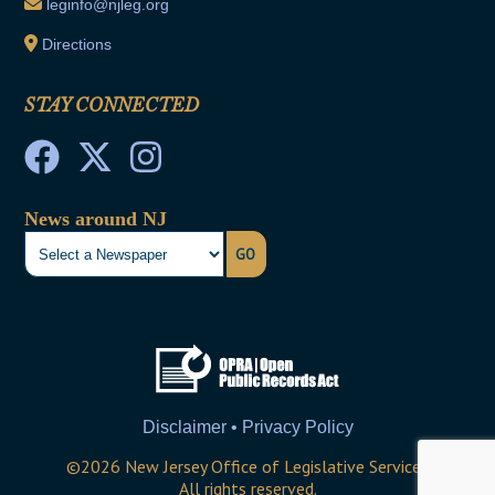
leginfo@njleg.org
Directions
STAY CONNECTED
News around NJ
GO
Disclaimer • Privacy Policy
©
2026
New Jersey Office of Legislative Services
All rights reserved.