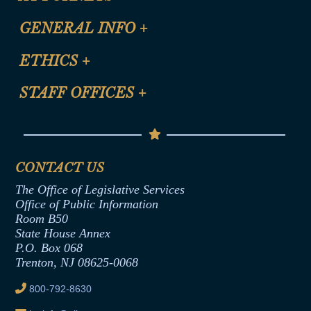
CLE Registration Form
GENERAL INFO
+
Certification for CLE Ethics Credit
Site Map
ETHICS
+
CLE Presentation Schedule
FAQ
Anti-Discrimination & Anti-Harassment Policy
STAFF OFFICES
+
Help
Conflicts of Interest Law
Contact Us
Senate Democratic Office
Code of Ethics
Senate Republican Office
Financial Disclosure
Assembly Democratic Office
CONTACT US
Termination or Assumption of Public
Assembly Republican Office
Employment Form
The Office of Legislative Services
Office of Legislative Services
Formal Advisory Opinions
Office of Public Information
Room B50
Contract Awards
State House Annex
Joint Rule 19
P.O. Box 068
Trenton, NJ 08625-0068
Ethics Tutorial
800-792-8630