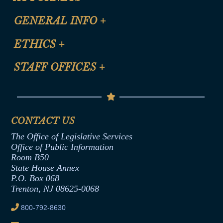
CLE Registration Form
GENERAL INFO
+
Certification for CLE Ethics Credit
Site Map
ETHICS
+
CLE Presentation Schedule
FAQ
Anti-Discrimination & Anti-Harassment Policy
STAFF OFFICES
+
Help
Conflicts of Interest Law
Contact Us
Senate Democratic Office
Code of Ethics
Senate Republican Office
Financial Disclosure
Assembly Democratic Office
CONTACT US
Termination or Assumption of Public
Assembly Republican Office
Employment Form
The Office of Legislative Services
Office of Legislative Services
Formal Advisory Opinions
Office of Public Information
Room B50
Contract Awards
State House Annex
Joint Rule 19
P.O. Box 068
Trenton, NJ 08625-0068
Ethics Tutorial
800-792-8630