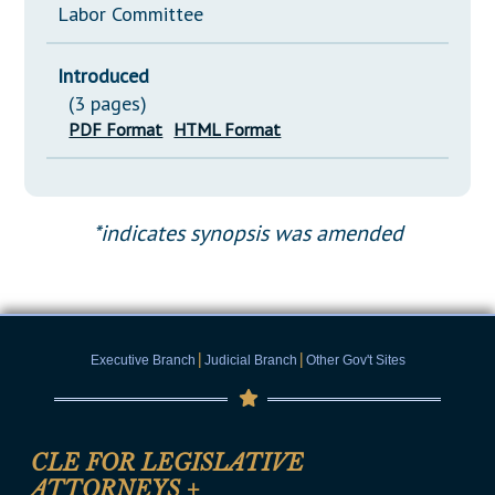
Labor Committee
Introduced
(3 pages)
PDF Format
HTML Format
*indicates synopsis was amended
|
|
Executive Branch
Judicial Branch
Other Gov't Sites
CLE FOR LEGISLATIVE
ATTORNEYS
+