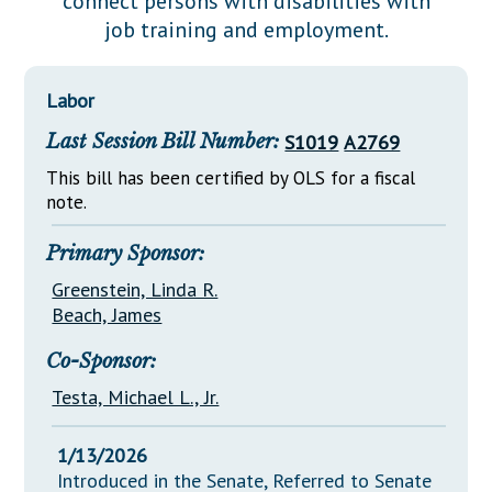
connect persons with disabilities with
Downloads
Senate Nominations
Legislative LDOA
job training and employment.
Statutes
Información en Español
Senate Rules
Budget & Finance
Chapter Laws
General Assembly Rules
Legislative Reports
Labor
NJ Constitution
Last Session Bill Number:
S1019
A2769
Publications
This bill has been certified by OLS for a fiscal
Public Hearing Transcripts
note.
Property Tax Reform
Primary Sponsor:
Glossary of Terms
Greenstein, Linda R.
Beach, James
Co-Sponsor:
Testa, Michael L., Jr.
1/13/2026
Introduced in the Senate, Referred to Senate