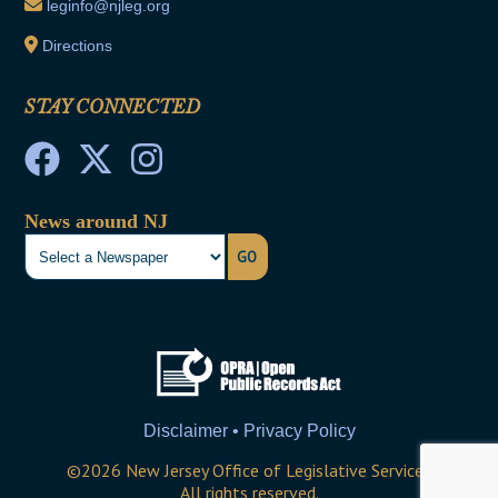
leginfo@njleg.org
Directions
STAY CONNECTED
News around NJ
GO
Disclaimer • Privacy Policy
©
2026
New Jersey Office of Legislative Services
All rights reserved.