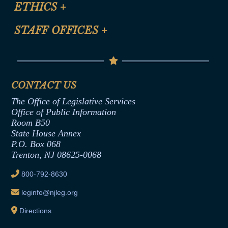
Site Map
ETHICS
+
CLE Presentation Schedule
FAQ
Anti-Discrimination & Anti-Harassment Policy
STAFF OFFICES
+
Help
Conflicts of Interest Law
Contact Us
Senate Democratic Office
Code of Ethics
Senate Republican Office
Financial Disclosure
Assembly Democratic Office
CONTACT US
Termination or Assumption of Public
Assembly Republican Office
Employment Form
The Office of Legislative Services
Office of Legislative Services
Formal Advisory Opinions
Office of Public Information
Room B50
Contract Awards
State House Annex
Joint Rule 19
P.O. Box 068
Trenton, NJ 08625-0068
Ethics Tutorial
800-792-8630
leginfo@njleg.org
Directions