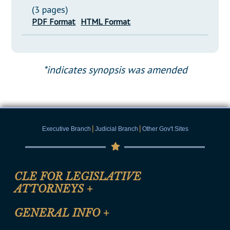
(3 pages)
PDF Format
HTML Format
*indicates synopsis was amended
|
|
Executive Branch
Judicial Branch
Other Gov't Sites
CLE FOR LEGISLATIVE
ATTORNEYS
+
CLE Registration Form
GENERAL INFO
+
Certification for CLE Ethics Credit