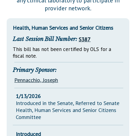
any clinical laboratory to participate in
Downloads
Senate Nominations
Legislative LDOA
provider network.
Statutes
Información en Español
Senate Rules
Budget & Finance
Chapter Laws
General Assembly Rules
Legislative Reports
Health, Human Services and Senior Citizens
NJ Constitution
Last Session Bill Number:
S387
Publications
This bill has not been certified by OLS for a
Public Hearing Transcripts
fiscal note.
Property Tax Reform
Primary Sponsor:
Glossary of Terms
Pennacchio, Joseph
1/13/2026
Introduced in the Senate, Referred to Senate
Health, Human Services and Senior Citizens
Committee
Introduced