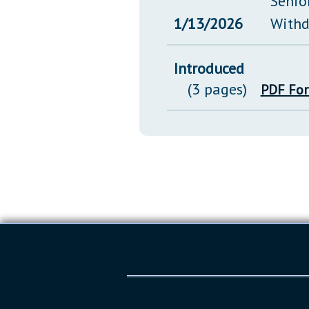
Senio
1/13/2026
Withd
Introduced
(3 pages)
PDF Fo