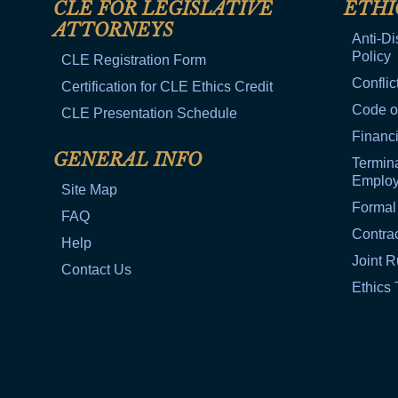
CLE FOR LEGISLATIVE
ETHI
ATTORNEYS
Anti-Di
Policy
CLE Registration Form
Conflic
Certification for CLE Ethics Credit
Code o
CLE Presentation Schedule
Financi
GENERAL INFO
Termina
Emplo
Site Map
Formal
FAQ
Contra
Help
Joint R
Contact Us
Ethics 