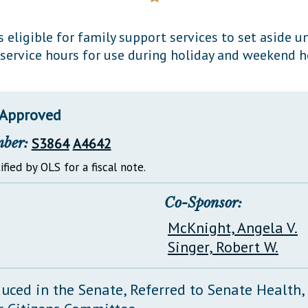
General Assembly Rules
s eligible for family support services to set aside 
 service hours for use during holiday and weekend h
 Approved
mber:
S3864
A4642
ified by OLS for a fiscal note.
Co-Sponsor:
McKnight, Angela V.
Singer, Robert W.
duced in the Senate, Referred to Senate Health