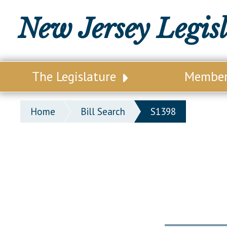
New Jersey Legis
The Legislature
Membe
Our Legislature
Legisl
Home
Bill Search
S1398
Office of Legislative Services
Legisla
Office of the State Auditor
Distri
Welcome to the State House
Distric
Lawmaking Process
Senate
Historical Info
Assemb
Public Info Assistance