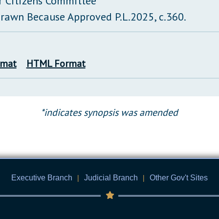
r Citizens Committee
rawn Because Approved P.L.2025, c.360.
rmat
HTML Format
*indicates synopsis was amended
Executive Branch
|
Judicial Branch
|
Other Gov't Sites