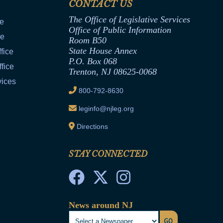
CONTACT US
The Office of Legislative Services
ce
Office of Public Information
ce
Room B50
State House Annex
fice
P.O. Box 068
fice
Trenton, NJ 08625-0068
vices
800-792-8630
leginfo@njleg.org
Directions
STAY CONNECTED
News around NJ
GO