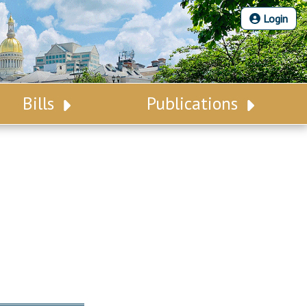
Login
Bills
Publications
Bill Search
Legislative Calendar
Advanced Search
Legislative Digest
Voting Records
Legislative LDOA
Bill Subscription
Budget & Finance
Statutes
Legislative Reports
Chapter Laws
Publications
NJ Constitution
Public Hearing