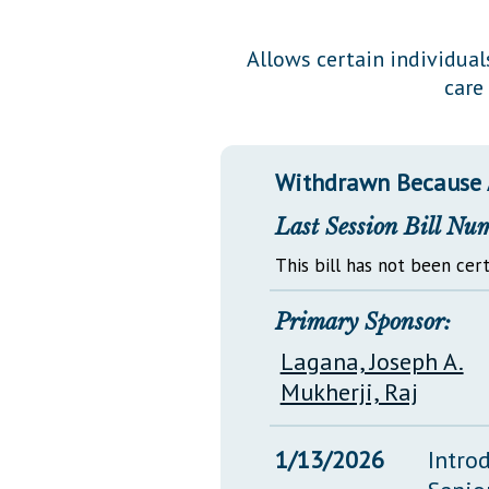
Public Use & Displays
Allows certain individual
care
Downloads
Información en Español
Withdrawn Because
Last Session Bill Nu
This bill has not been cert
Primary Sponsor:
Lagana, Joseph A.
Mukherji, Raj
1/13/2026
Intro