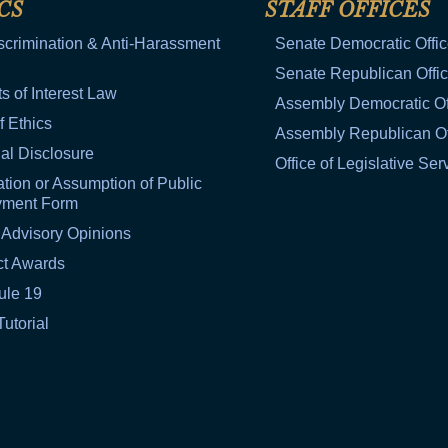
CS
STAFF OFFICES
scrimination & Anti-Harassment
Senate Democratic Offi
Senate Republican Offi
ts of Interest Law
Assembly Democratic Of
f Ethics
Assembly Republican Of
al Disclosure
Office of Legislative Ser
tion or Assumption of Public
yment Form
 Advisory Opinions
ct Awards
ule 19
Tutorial