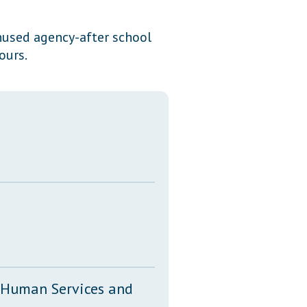
Transcripts
unused agency-after school
Property Tax Reform
ours.
Glossary of Terms
, Human Services and