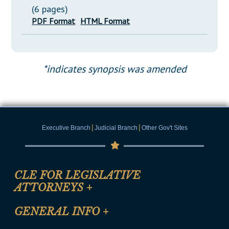
(6 pages)
PDF Format
HTML Format
*indicates synopsis was amended
|
|
Executive Branch
Judicial Branch
Other Gov't Sites
CLE FOR LEGISLATIVE
ATTORNEYS
+
CLE Registration Form
GENERAL INFO
+
Certification for CLE Ethics Credit
Site Map