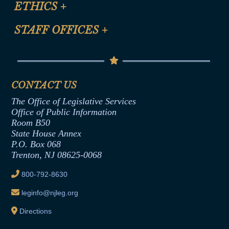
ETHICS
+
CLE Presentation Schedule
FAQ
Anti-Discrimination & Anti-Harassment Policy
STAFF OFFICES
+
Help
Conflicts of Interest Law
Contact Us
Senate Democratic Office
Code of Ethics
Senate Republican Office
Financial Disclosure
Assembly Democratic Office
CONTACT US
Termination or Assumption of Public
Assembly Republican Office
Employment Form
The Office of Legislative Services
Office of Legislative Services
Formal Advisory Opinions
Office of Public Information
Room B50
Contract Awards
State House Annex
Joint Rule 19
P.O. Box 068
Trenton, NJ 08625-0068
Ethics Tutorial
800-792-8630
leginfo@njleg.org
Directions