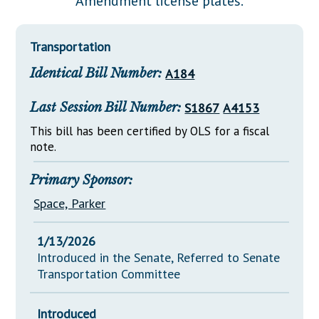
Amendment license plates.
Downloads
Senate Nominations
Legislative LDOA
Statutes
Información en Español
Senate Rules
Budget & Finance
Transportation
Chapter Laws
General Assembly Rules
Legislative Reports
Identical Bill Number:
A184
NJ Constitution
Publications
Last Session Bill Number:
S1867
A4153
Public Hearing Transcripts
This bill has been certified by OLS for a fiscal
note.
Property Tax Reform
Glossary of Terms
Primary Sponsor:
Space, Parker
1/13/2026
Introduced in the Senate, Referred to Senate
Transportation Committee
Introduced