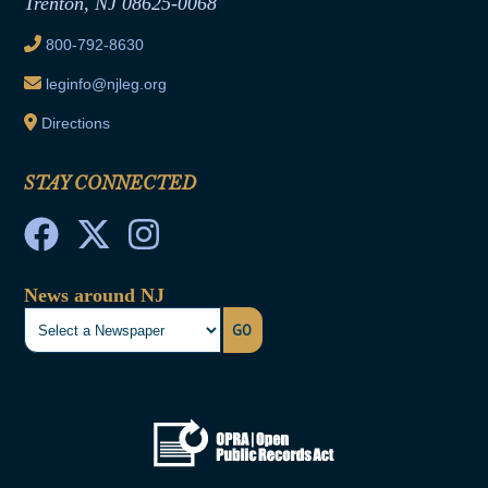
Trenton, NJ 08625-0068
Ethics Tutorial
800-792-8630
leginfo@njleg.org
Directions
STAY CONNECTED
News around NJ
GO