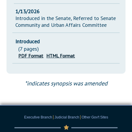
1/13/2026
Introduced in the Senate, Referred to Senate
Community and Urban Affairs Committee
Introduced
(7 pages)
PDF Format
HTML Format
*indicates synopsis was amended
|
|
Executive Branch
Judicial Branch
Other Gov't Sites