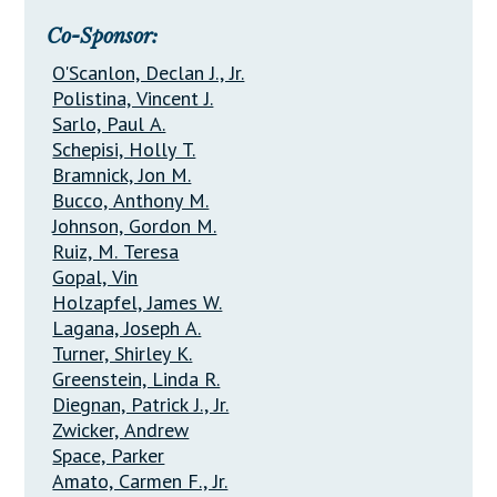
Co-Sponsor:
O'Scanlon, Declan J., Jr.
Polistina, Vincent J.
Sarlo, Paul A.
Schepisi, Holly T.
Bramnick, Jon M.
Bucco, Anthony M.
Johnson, Gordon M.
Ruiz, M. Teresa
Gopal, Vin
Holzapfel, James W.
Lagana, Joseph A.
Turner, Shirley K.
Greenstein, Linda R.
Diegnan, Patrick J., Jr.
Zwicker, Andrew
Space, Parker
Amato, Carmen F., Jr.