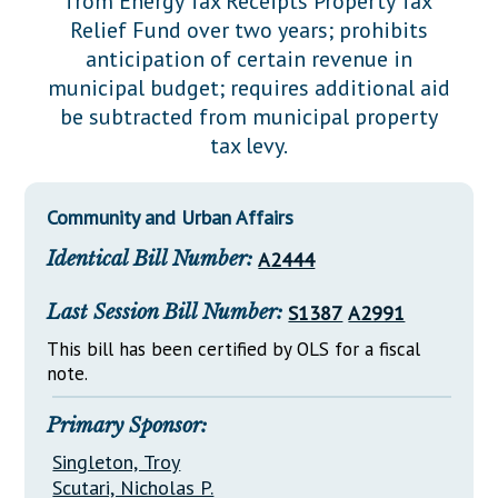
from Energy Tax Receipts Property Tax
Downloads
Senate Nominations
Legislative LDOA
Relief Fund over two years; prohibits
Statutes
Información en Español
Senate Rules
Budget & Finance
anticipation of certain revenue in
Chapter Laws
municipal budget; requires additional aid
General Assembly Rules
Legislative Reports
be subtracted from municipal property
NJ Constitution
tax levy.
Publications
Public Hearing Transcripts
Community and Urban Affairs
Property Tax Reform
Identical Bill Number:
A2444
Glossary of Terms
Last Session Bill Number:
S1387
A2991
This bill has been certified by OLS for a fiscal
note.
Primary Sponsor:
Singleton, Troy
Scutari, Nicholas P.