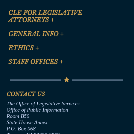
CLE FOR LEGISLATIVE
ATTORNEYS
+
CLE Registration Form
GENERAL INFO
+
Certification for CLE Ethics Credit
Site Map
ETHICS
+
CLE Presentation Schedule
FAQ
Anti-Discrimination & Anti-Harassment Policy
STAFF OFFICES
+
Help
Conflicts of Interest Law
Contact Us
Senate Democratic Office
Code of Ethics
Senate Republican Office
Financial Disclosure
Assembly Democratic Office
CONTACT US
Termination or Assumption of Public
Assembly Republican Office
Employment Form
The Office of Legislative Services
Office of Legislative Services
Formal Advisory Opinions
Office of Public Information
Room B50
Contract Awards
State House Annex
Joint Rule 19
P.O. Box 068