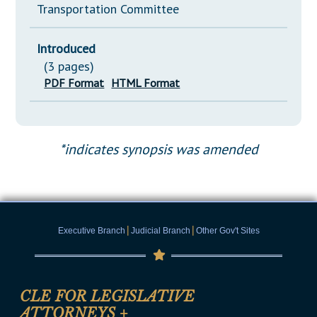
Transportation Committee
Introduced
(3 pages)
PDF Format
HTML Format
*indicates synopsis was amended
|
|
Executive Branch
Judicial Branch
Other Gov't Sites
CLE FOR LEGISLATIVE
ATTORNEYS
+