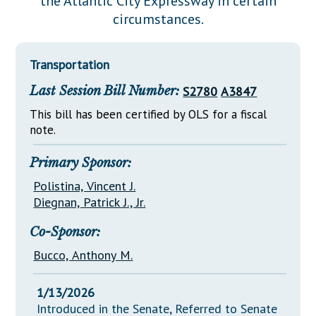
the Atlantic City Expressway in certain
Downloads
Senate Nominations
Legislative LDOA
circumstances.
Statutes
Información en Español
Senate Rules
Budget & Finance
Chapter Laws
General Assembly Rules
Legislative Reports
Transportation
NJ Constitution
Last Session Bill Number:
S2780
A3847
Publications
This bill has been certified by OLS for a fiscal
Public Hearing Transcripts
note.
Property Tax Reform
Primary Sponsor:
Glossary of Terms
Polistina, Vincent J.
Diegnan, Patrick J., Jr.
Co-Sponsor:
Bucco, Anthony M.
1/13/2026
Introduced in the Senate, Referred to Senate