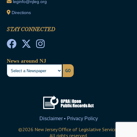
leginfo@njleg.org
Directions
STAY CONNECTED
News around NJ
GO
Disclaimer • Privacy Policy
©
2026
New Jersey Office of Legislative Services
All rights reserved.