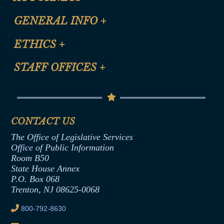
CLE Registration Form
GENERAL INFO
+
Certification for CLE Ethics Credit
Site Map
ETHICS
+
CLE Presentation Schedule
FAQ
Anti-Discrimination & Anti-Harassment Policy
STAFF OFFICES
+
Help
Conflicts of Interest Law
Contact Us
Senate Democratic Office
Code of Ethics
Senate Republican Office
Financial Disclosure
Assembly Democratic Office
CONTACT US
Termination or Assumption of Public
Assembly Republican Office
Employment Form
The Office of Legislative Services
Office of Legislative Services
Formal Advisory Opinions
Office of Public Information
Room B50
Contract Awards
State House Annex
Joint Rule 19
P.O. Box 068
Trenton, NJ 08625-0068
Ethics Tutorial
800-792-8630