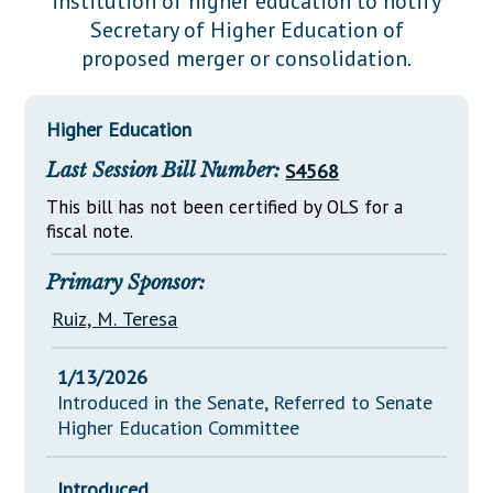
institution of higher education to notify
Downloads
Senate Nominations
Legislative LDOA
Secretary of Higher Education of
Statutes
Información en Español
Senate Rules
Budget & Finance
proposed merger or consolidation.
Chapter Laws
General Assembly Rules
Legislative Reports
NJ Constitution
Higher Education
Publications
Last Session Bill Number:
S4568
Public Hearing Transcripts
This bill has not been certified by OLS for a
Property Tax Reform
fiscal note.
Glossary of Terms
Primary Sponsor:
Ruiz, M. Teresa
1/13/2026
Introduced in the Senate, Referred to Senate
Higher Education Committee
Introduced