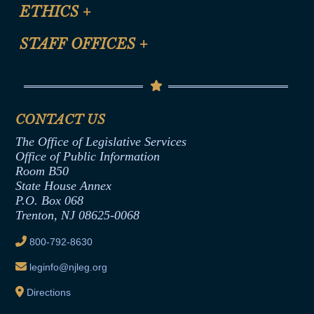
Site Map
ETHICS
+
CLE Presentation Schedule
FAQ
Anti-Discrimination & Anti-Harassment Policy
STAFF OFFICES
+
Help
Conflicts of Interest Law
Contact Us
Senate Democratic Office
Code of Ethics
Senate Republican Office
Financial Disclosure
Assembly Democratic Office
CONTACT US
Termination or Assumption of Public
Assembly Republican Office
Employment Form
The Office of Legislative Services
Office of Legislative Services
Formal Advisory Opinions
Office of Public Information
Room B50
Contract Awards
State House Annex
Joint Rule 19
P.O. Box 068
Trenton, NJ 08625-0068
Ethics Tutorial
800-792-8630
leginfo@njleg.org
Directions