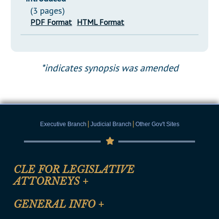
(3 pages)
PDF Format
HTML Format
*indicates synopsis was amended
|
|
Executive Branch
Judicial Branch
Other Gov't Sites
CLE FOR LEGISLATIVE
ATTORNEYS
+
CLE Registration Form
GENERAL INFO
+
Certification for CLE Ethics Credit