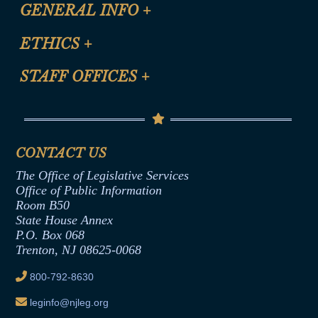
CLE Registration Form
GENERAL INFO
+
Certification for CLE Ethics Credit
Site Map
ETHICS
+
CLE Presentation Schedule
FAQ
Anti-Discrimination & Anti-Harassment Policy
STAFF OFFICES
+
Help
Conflicts of Interest Law
Contact Us
Senate Democratic Office
Code of Ethics
Senate Republican Office
Financial Disclosure
Assembly Democratic Office
CONTACT US
Termination or Assumption of Public
Assembly Republican Office
Employment Form
The Office of Legislative Services
Office of Legislative Services
Formal Advisory Opinions
Office of Public Information
Room B50
Contract Awards
State House Annex
Joint Rule 19
P.O. Box 068
Trenton, NJ 08625-0068
Ethics Tutorial
800-792-8630
leginfo@njleg.org