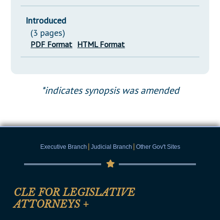
Introduced
(3 pages)
PDF Format
HTML Format
*indicates synopsis was amended
|
|
Executive Branch
Judicial Branch
Other Gov't Sites
CLE FOR LEGISLATIVE
ATTORNEYS
+