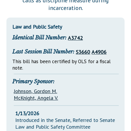
calls as discipline measure during
Downloads
Senate Nominations
Legislative LDOA
incarceration.
Statutes
Información en Español
Senate Rules
Budget & Finance
Chapter Laws
General Assembly Rules
Legislative Reports
Law and Public Safety
NJ Constitution
Identical Bill Number:
A3742
Publications
Public Hearing Transcripts
Last Session Bill Number:
S3660
A4906
Property Tax Reform
This bill has been certified by OLS for a fiscal
note.
Glossary of Terms
Primary Sponsor:
Johnson, Gordon M.
McKnight, Angela V.
1/13/2026
Introduced in the Senate, Referred to Senate
Law and Public Safety Committee