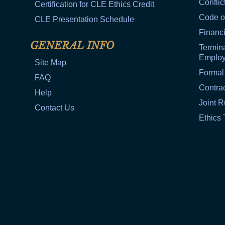
Conflic
Certification for CLE Ethics Credit
Code o
CLE Presentation Schedule
Financi
GENERAL INFO
Termina
Emplo
Site Map
Formal
FAQ
Contra
Help
Joint R
Contact Us
Ethics 