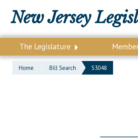
New Jersey Legis
The Legislature
Membe
Our Legislature
Legisl
Home
Bill Search
S3048
Office of Legislative Services
Legisla
Office of the State Auditor
Distri
Welcome to the State House
Distric
Lawmaking Process
Senate
Historical Info
Assemb
Public Info Assistance