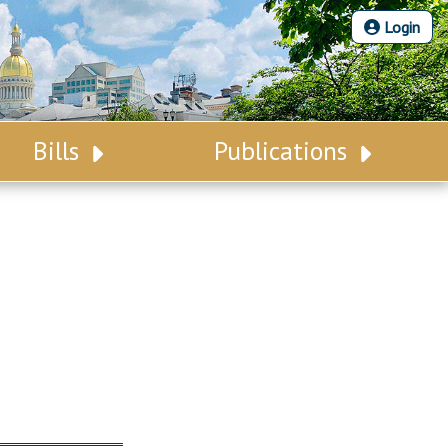
Login
Bills
Publications
Bill Search
Legislative Calendar
Advanced Search
Legislative Digest
Voting Records
Legislative LDOA
Bill Subscription
Budget & Finance
Statutes
Legislative Reports
Chapter Laws
Publications
NJ Constitution
Public Hearing