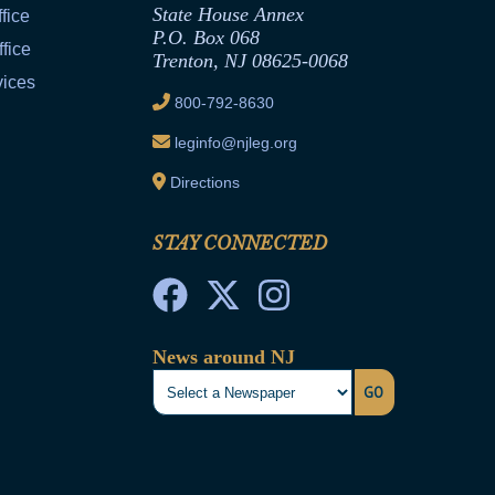
State House Annex
fice
P.O. Box 068
fice
Trenton, NJ 08625-0068
vices
800-792-8630
leginfo@njleg.org
Directions
STAY CONNECTED
News around NJ
GO