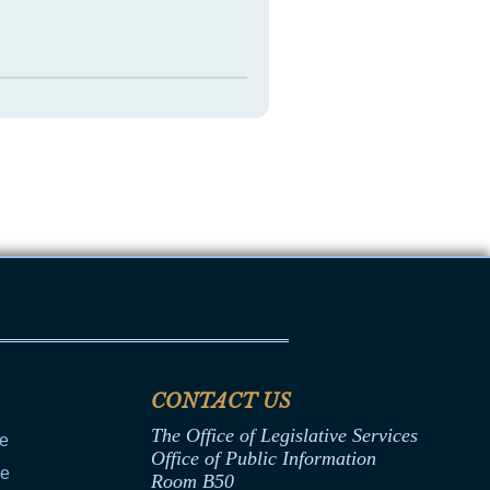
CONTACT US
The Office of Legislative Services
ce
Office of Public Information
ce
Room B50