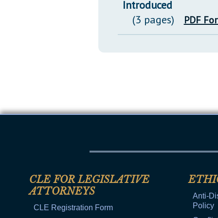
Introduced
(3 pages)
PDF Fo
CLE FOR LEGISLATIVE
ETHI
ATTORNEYS
Anti-Di
Policy
CLE Registration Form