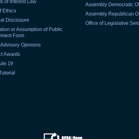
ts of Interest Law
Assembly Democratic Of
f Ethics
Assembly Republican Of
al Disclosure
Office of Legislative Ser
tion or Assumption of Public
yment Form
 Advisory Opinions
ct Awards
ule 19
Tutorial