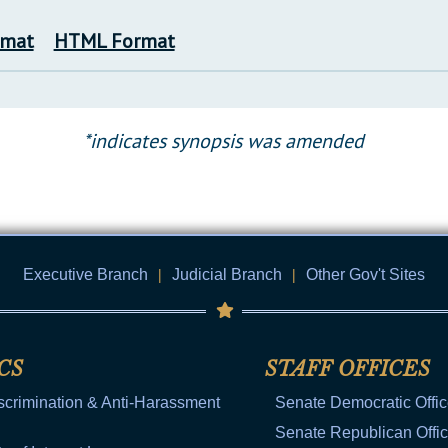
rmat
HTML Format
*indicates synopsis was amended
Executive Branch
|
Judicial Branch
|
Other Gov't Sites
CS
STAFF OFFICES
scrimination & Anti-Harassment
Senate Democratic Offi
Senate Republican Offi