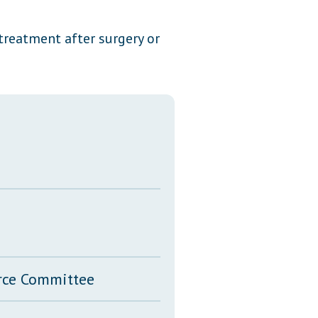
Transcripts
treatment after surgery or
Property Tax Reform
Glossary of Terms
erce Committee