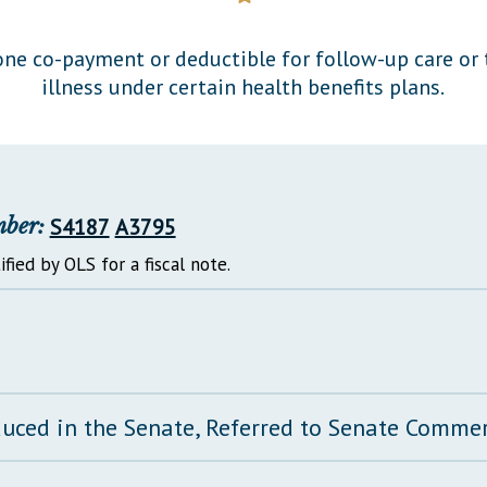
General Assembly Rules
ne co-payment or deductible for follow-up care or 
illness under certain health benefits plans.
mber:
S4187
A3795
ified by OLS for a fiscal note.
duced in the Senate, Referred to Senate Comm