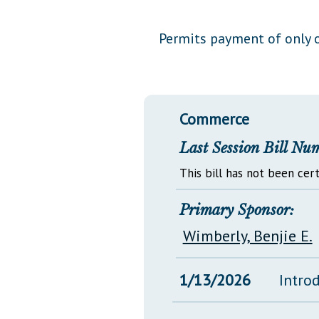
Public Use & Displays
Permits payment of only o
Downloads
Información en Español
Commerce
Last Session Bill Nu
This bill has not been cert
Primary Sponsor:
Wimberly, Benjie E.
1/13/2026
Intro