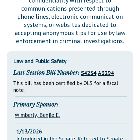
confidentiality with respect to
Downloads
Senate Nominations
Legislative LDOA
communications presented through
Statutes
Información en Español
Senate Rules
Budget & Finance
phone lines, electronic communication
Chapter Laws
systems, or websites dedicated to
General Assembly Rules
Legislative Reports
accepting anonymous tips for use by law
NJ Constitution
enforcement in criminal investigations.
Publications
Public Hearing Transcripts
Law and Public Safety
Property Tax Reform
Last Session Bill Number:
S4234
A3294
Glossary of Terms
This bill has been certified by OLS for a fiscal
note.
Primary Sponsor:
Wimberly, Benjie E.
1/13/2026
Introduced in the Senate, Referred to Senate