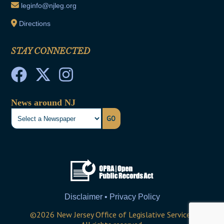
leginfo@njleg.org
Directions
STAY CONNECTED
News around NJ
GO
Disclaimer • Privacy Policy
©
2026
New Jersey Office of Legislative Services