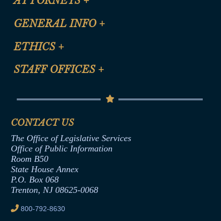
ATTORNEYS
+
CLE Registration Form
GENERAL INFO
+
Certification for CLE Ethics Credit
Site Map
ETHICS
+
CLE Presentation Schedule
FAQ
Anti-Discrimination & Anti-Harassment Policy
STAFF OFFICES
+
Help
Conflicts of Interest Law
Contact Us
Senate Democratic Office
Code of Ethics
Senate Republican Office
Financial Disclosure
Assembly Democratic Office
CONTACT US
Termination or Assumption of Public
Assembly Republican Office
Employment Form
The Office of Legislative Services
Office of Legislative Services
Formal Advisory Opinions
Office of Public Information
Room B50
Contract Awards
State House Annex
Joint Rule 19
P.O. Box 068
Trenton, NJ 08625-0068
Ethics Tutorial
800-792-8630