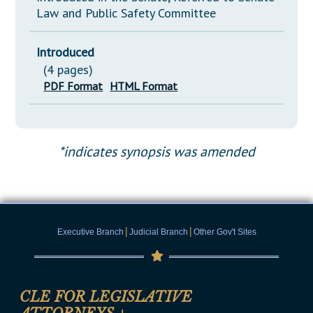
Law and Public Safety Committee
Introduced
(4 pages)
PDF Format
HTML Format
*indicates synopsis was amended
|
|
Executive Branch
Judicial Branch
Other Gov't Sites
CLE FOR LEGISLATIVE