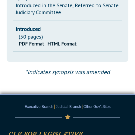
Introduced in the Senate, Referred to Senate
Judiciary Committee
Introduced
(50 pages)
PDF Format
HTML Format
*indicates synopsis was amended
|
|
Executive Branch
Judicial Branch
Other Gov't Sites
CLE FOR LEGISLATIVE