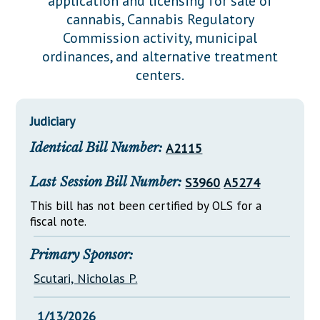
application and licensing for sale of
Downloads
Senate Nominations
Legislative LDOA
cannabis, Cannabis Regulatory
Statutes
Información en Español
Senate Rules
Budget & Finance
Commission activity, municipal
Chapter Laws
ordinances, and alternative treatment
General Assembly Rules
Legislative Reports
centers.
NJ Constitution
Publications
Judiciary
Public Hearing Transcripts
Identical Bill Number:
A2115
Property Tax Reform
Glossary of Terms
Last Session Bill Number:
S3960
A5274
This bill has not been certified by OLS for a
fiscal note.
Primary Sponsor:
Scutari, Nicholas P.
1/13/2026