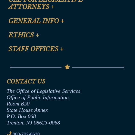
ATTORNEYS
+
CLE Registration Form
GENERAL INFO
+
Certification for CLE Ethics Credit
Site Map
ETHICS
+
CLE Presentation Schedule
FAQ
Anti-Discrimination & Anti-Harassment Policy
STAFF OFFICES
+
Help
Conflicts of Interest Law
Contact Us
Senate Democratic Office
Code of Ethics
Senate Republican Office
Financial Disclosure
Assembly Democratic Office
CONTACT US
Termination or Assumption of Public
Assembly Republican Office
Employment Form
The Office of Legislative Services
Office of Legislative Services
Formal Advisory Opinions
Office of Public Information
Room B50
Contract Awards
State House Annex
Joint Rule 19
P.O. Box 068
Trenton, NJ 08625-0068
Ethics Tutorial
800-792-8630