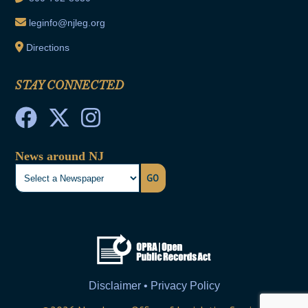
leginfo@njleg.org
Directions
STAY CONNECTED
News around NJ
GO
Disclaimer • Privacy Policy