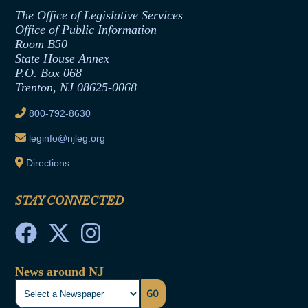
Assembly Republican Office
Employment Form
The Office of Legislative Services
Office of Legislative Services
Formal Advisory Opinions
Office of Public Information
Room B50
Contract Awards
State House Annex
Joint Rule 19
P.O. Box 068
Trenton, NJ 08625-0068
Ethics Tutorial
800-792-8630
leginfo@njleg.org
Directions
STAY CONNECTED
News around NJ
GO