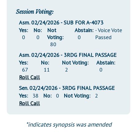
Session Voting:
Asm. 02/24/2026 - SUB FOR A-4073
Yes:
No:
Not
Abstain:
- Voice Vote
0
0
Voting:
0
Passed
80
Asm. 02/24/2026 - 3RDG FINAL PASSAGE
Yes:
No:
Not Voting:
Abstain:
67
11
2
0
Roll Call
Sen. 02/24/2026 - 3RDG FINAL PASSAGE
Yes:
38
No:
0
Not Voting:
2
Roll Call
*indicates synopsis was amended