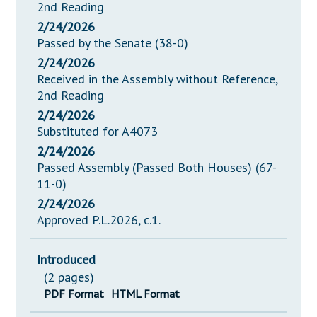
2nd Reading
2/24/2026
Passed by the Senate (38-0)
2/24/2026
Received in the Assembly without Reference,
2nd Reading
2/24/2026
Substituted for A4073
2/24/2026
Passed Assembly (Passed Both Houses) (67-
11-0)
2/24/2026
Approved P.L.2026, c.1.
Introduced
(2 pages)
PDF Format
HTML Format