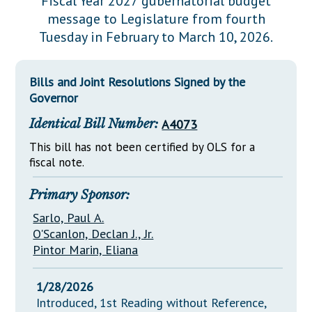
Fiscal Year 2027 gubernatorial budget
Downloads
Senate Nominations
Legislative LDOA
message to Legislature from fourth
Statutes
Información en Español
Senate Rules
Budget & Finance
Tuesday in February to March 10, 2026.
Chapter Laws
General Assembly Rules
Legislative Reports
NJ Constitution
Bills and Joint Resolutions Signed by the
Publications
Governor
Public Hearing Transcripts
Identical Bill Number:
A4073
Property Tax Reform
This bill has not been certified by OLS for a
fiscal note.
Glossary of Terms
Primary Sponsor:
Sarlo, Paul A.
O'Scanlon, Declan J., Jr.
Pintor Marin, Eliana
1/28/2026
Introduced, 1st Reading without Reference,