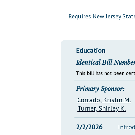
Public Use & Displays
Requires New Jersey State
Downloads
Información en Español
Education
Identical Bill Number
This bill has not been cert
Primary Sponsor:
Corrado, Kristin M.
Turner, Shirley K.
2/2/2026
Intro