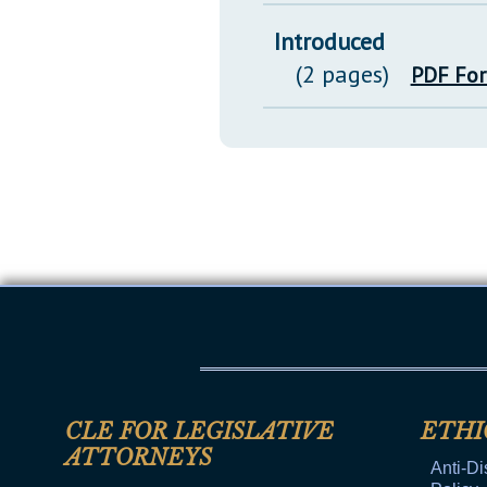
Introduced
(2 pages)
PDF Fo
CLE FOR LEGISLATIVE
ETHI
ATTORNEYS
Anti-Di