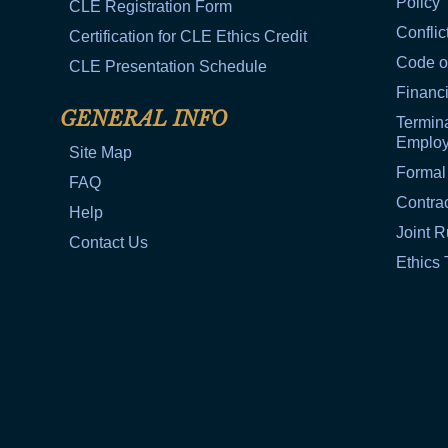
Policy
CLE Registration Form
Conflic
Certification for CLE Ethics Credit
Code o
CLE Presentation Schedule
Financi
GENERAL INFO
Termina
Emplo
Site Map
Formal
FAQ
Contra
Help
Joint R
Contact Us
Ethics 