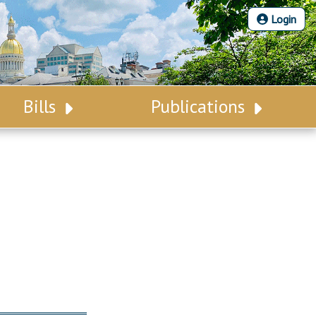
Login
Bills
Publications
Bill Search
Legislative Calendar
Advanced Search
Legislative Digest
Voting Records
Legislative LDOA
Bill Subscription
Budget & Finance
Statutes
Legislative Reports
Chapter Laws
Publications
NJ Constitution
Public Hearing