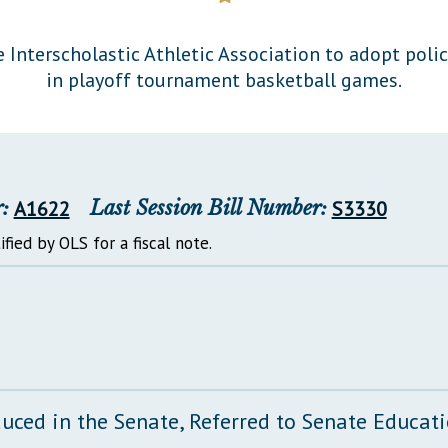
General Assembly Rules
 Interscholastic Athletic Association to adopt polic
in playoff tournament basketball games.
:
A1622
Last Session Bill Number:
S3330
ified by OLS for a fiscal note.
duced in the Senate, Referred to Senate Educa