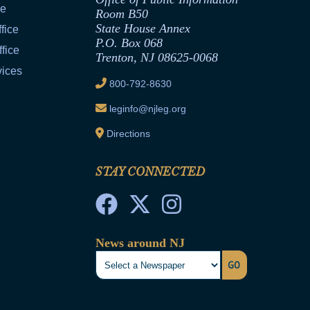
ce
Room B50
State House Annex
fice
P.O. Box 068
fice
Trenton, NJ 08625-0068
vices
800-792-8630
leginfo@njleg.org
Directions
STAY CONNECTED
News around NJ
GO