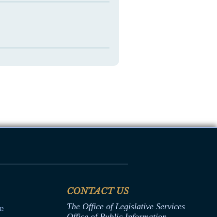
CONTACT US
The Office of Legislative Services
ce
Office of Public Information