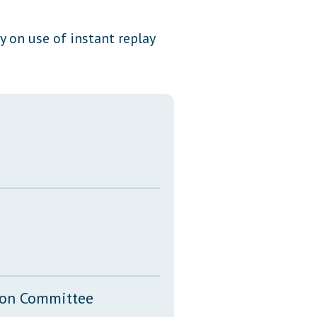
Transcripts
y on use of instant replay
Property Tax Reform
Glossary of Terms
tion Committee