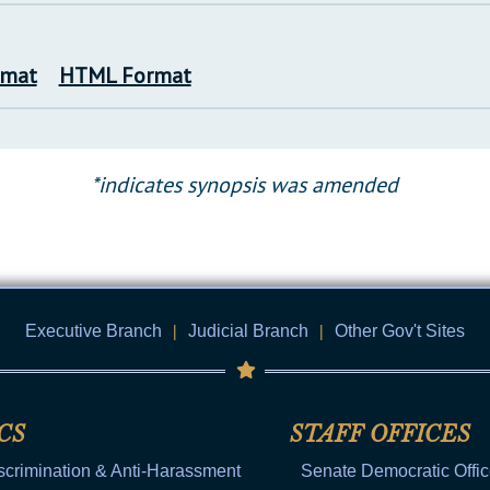
rmat
HTML Format
*indicates synopsis was amended
Executive Branch
|
Judicial Branch
|
Other Gov't Sites
CS
STAFF OFFICES
scrimination & Anti-Harassment
Senate Democratic Offi