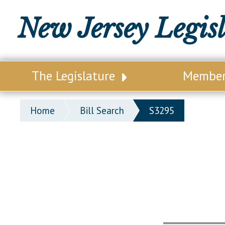
New Jersey Legis
The Legislature
Membe
Our Legislature
Legisl
Home
Bill Search
S3295
Office of Legislative Services
Legisla
Office of the State Auditor
Distri
Welcome to the State House
Distric
Lawmaking Process
Senate
Historical Info
Assemb
Public Info Assistance