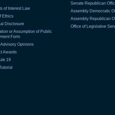
Senate Republican Offi
ts of Interest Law
Assembly Democratic Of
f Ethics
Assembly Republican Of
al Disclosure
Office of Legislative Ser
tion or Assumption of Public
yment Form
 Advisory Opinions
ct Awards
ule 19
Tutorial