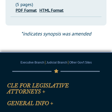
(5 pages)
PDF Format
HTML Format
*indicates synopsis was amended
|
|
Executive Branch
Judicial Branch
Other Gov't Sites
CLE FOR LEGISLATIVE
ATTORNEYS
+
CLE Registration Form
GENERAL INFO
+
Certification for CLE Ethics Credit
Site Map