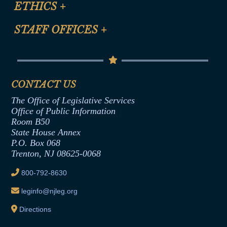
ETHICS
+
CLE Presentation Schedule
FAQ
Anti-Discrimination & Anti-Harassment Policy
STAFF OFFICES
+
Help
Conflicts of Interest Law
Contact Us
Senate Democratic Office
Code of Ethics
Senate Republican Office
Financial Disclosure
Assembly Democratic Office
CONTACT US
Termination or Assumption of Public
Assembly Republican Office
Employment Form
The Office of Legislative Services
Office of Legislative Services
Formal Advisory Opinions
Office of Public Information
Room B50
Contract Awards
State House Annex
Joint Rule 19
P.O. Box 068
Trenton, NJ 08625-0068
Ethics Tutorial
800-792-8630
leginfo@njleg.org
Directions