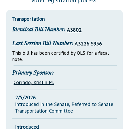
voter registration process.
Downloads
Senate Nominations
Legislative LDOA
Statutes
Información en Español
Senate Rules
Budget & Finance
Transportation
Chapter Laws
General Assembly Rules
Legislative Reports
Identical Bill Number:
A3802
NJ Constitution
Publications
Last Session Bill Number:
A3226
S956
Public Hearing Transcripts
This bill has been certified by OLS for a fiscal
note.
Property Tax Reform
Glossary of Terms
Primary Sponsor:
Corrado, Kristin M.
2/5/2026
Introduced in the Senate, Referred to Senate
Transportation Committee
Introduced