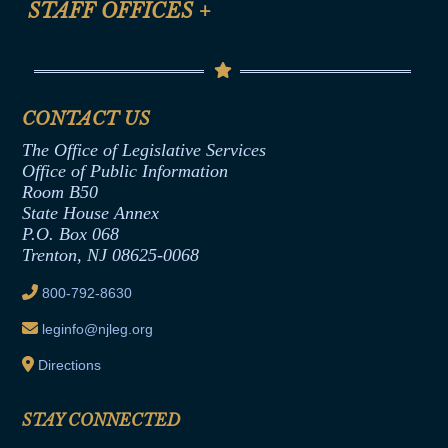
STAFF OFFICES
+
Help
Conflicts of Interest Law
Contact Us
Senate Democratic Office
Code of Ethics
Senate Republican Office
Financial Disclosure
Assembly Democratic Office
CONTACT US
Termination or Assumption of Public
Assembly Republican Office
Employment Form
The Office of Legislative Services
Office of Legislative Services
Formal Advisory Opinions
Office of Public Information
Room B50
Contract Awards
State House Annex
Joint Rule 19
P.O. Box 068
Trenton, NJ 08625-0068
Ethics Tutorial
800-792-8630
leginfo@njleg.org
Directions
STAY CONNECTED