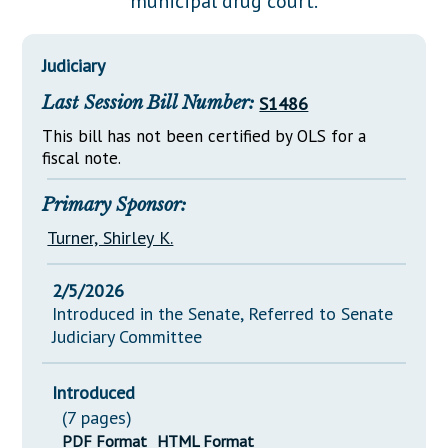
municipal drug court.
Downloads
Senate Nominations
Legislative LDOA
Statutes
Información en Español
Senate Rules
Budget & Finance
Judiciary
Chapter Laws
General Assembly Rules
Legislative Reports
Last Session Bill Number:
S1486
NJ Constitution
Publications
This bill has not been certified by OLS for a
fiscal note.
Public Hearing Transcripts
Primary Sponsor:
Property Tax Reform
Turner, Shirley K.
Glossary of Terms
2/5/2026
Introduced in the Senate, Referred to Senate
Judiciary Committee
Introduced
(7 pages)
PDF Format
HTML Format