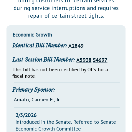
billing customers for certain services
Downloads
Senate Nominations
Legislative LDOA
during service interruptions and requires
Statutes
Información en Español
Senate Rules
Budget & Finance
repair of certain street lights.
Chapter Laws
General Assembly Rules
Legislative Reports
NJ Constitution
Economic Growth
Publications
Identical Bill Number:
A2849
Public Hearing Transcripts
Last Session Bill Number:
A5938
S4697
Property Tax Reform
This bill has not been certified by OLS for a
Glossary of Terms
fiscal note.
Primary Sponsor:
Amato, Carmen F., Jr.
2/5/2026
Introduced in the Senate, Referred to Senate
Economic Growth Committee