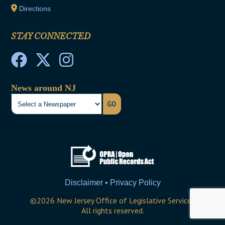
Directions
STAY CONNECTED
News around NJ
GO
Disclaimer • Privacy Policy
©
2026
New Jersey Office of Legislative Services
All rights reserved.