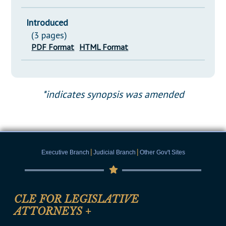
Introduced
(3 pages)
PDF Format
HTML Format
*indicates synopsis was amended
|
|
Executive Branch
Judicial Branch
Other Gov't Sites
CLE FOR LEGISLATIVE
ATTORNEYS
+