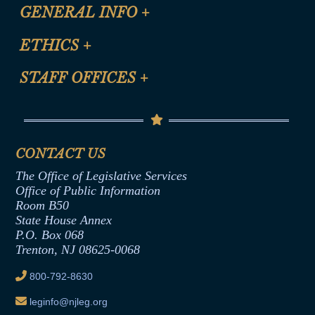
CLE Registration Form
GENERAL INFO
+
Certification for CLE Ethics Credit
Site Map
ETHICS
+
CLE Presentation Schedule
FAQ
Anti-Discrimination & Anti-Harassment Policy
STAFF OFFICES
+
Help
Conflicts of Interest Law
Contact Us
Senate Democratic Office
Code of Ethics
Senate Republican Office
Financial Disclosure
Assembly Democratic Office
CONTACT US
Termination or Assumption of Public
Assembly Republican Office
Employment Form
The Office of Legislative Services
Office of Legislative Services
Formal Advisory Opinions
Office of Public Information
Room B50
Contract Awards
State House Annex
Joint Rule 19
P.O. Box 068
Trenton, NJ 08625-0068
Ethics Tutorial
800-792-8630
leginfo@njleg.org