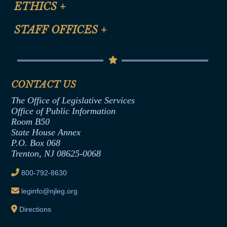
ETHICS
+
CLE Presentation Schedule
FAQ
Anti-Discrimination & Anti-Harassment Policy
STAFF OFFICES
+
Help
Conflicts of Interest Law
Contact Us
Senate Democratic Office
Code of Ethics
Senate Republican Office
Financial Disclosure
Assembly Democratic Office
CONTACT US
Termination or Assumption of Public
Assembly Republican Office
Employment Form
The Office of Legislative Services
Office of Legislative Services
Formal Advisory Opinions
Office of Public Information
Room B50
Contract Awards
State House Annex
Joint Rule 19
P.O. Box 068
Trenton, NJ 08625-0068
Ethics Tutorial
800-792-8630
leginfo@njleg.org
Directions