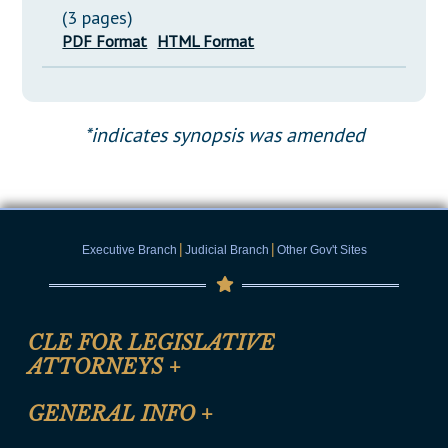
(3 pages)
PDF Format
HTML Format
*indicates synopsis was amended
|
|
Executive Branch
Judicial Branch
Other Gov't Sites
CLE FOR LEGISLATIVE
ATTORNEYS
+
CLE Registration Form
GENERAL INFO
+
Certification for CLE Ethics Credit
Site Map