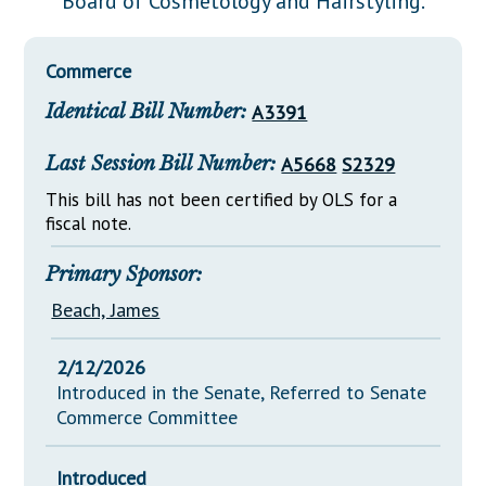
Board of Cosmetology and Hairstyling.
Downloads
Senate Nominations
Legislative LDOA
Statutes
Información en Español
Senate Rules
Budget & Finance
Commerce
Chapter Laws
General Assembly Rules
Legislative Reports
Identical Bill Number:
A3391
NJ Constitution
Publications
Last Session Bill Number:
A5668
S2329
Public Hearing Transcripts
This bill has not been certified by OLS for a
fiscal note.
Property Tax Reform
Glossary of Terms
Primary Sponsor:
Beach, James
2/12/2026
Introduced in the Senate, Referred to Senate
Commerce Committee
Introduced