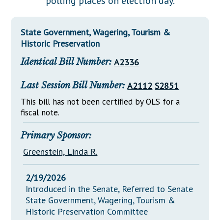
polling places on election day.
Downloads
Senate Nominations
Legislative LDOA
Statutes
Información en Español
Senate Rules
Budget & Finance
State Government, Wagering, Tourism &
Chapter Laws
General Assembly Rules
Historic Preservation
Legislative Reports
NJ Constitution
Identical Bill Number:
A2336
Publications
Public Hearing Transcripts
Last Session Bill Number:
A2112
S2851
This bill has not been certified by OLS for a
Property Tax Reform
fiscal note.
Glossary of Terms
Primary Sponsor:
Greenstein, Linda R.
2/19/2026
Introduced in the Senate, Referred to Senate
State Government, Wagering, Tourism &
Historic Preservation Committee