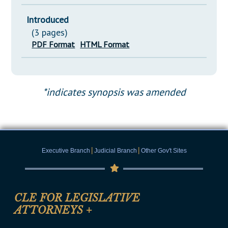
Introduced
(3 pages)
PDF Format
HTML Format
*indicates synopsis was amended
|
|
Executive Branch
Judicial Branch
Other Gov't Sites
CLE FOR LEGISLATIVE
ATTORNEYS
+
CLE Registration Form