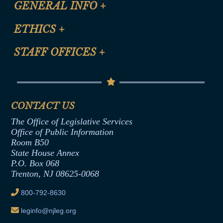
GENERAL INFO
+
Certification for CLE Ethics Credit
Site Map
ETHICS
+
CLE Presentation Schedule
FAQ
Anti-Discrimination & Anti-Harassment Policy
STAFF OFFICES
+
Help
Conflicts of Interest Law
Contact Us
Senate Democratic Office
Code of Ethics
Senate Republican Office
Financial Disclosure
Assembly Democratic Office
CONTACT US
Termination or Assumption of Public
Assembly Republican Office
Employment Form
The Office of Legislative Services
Office of Legislative Services
Formal Advisory Opinions
Office of Public Information
Room B50
Contract Awards
State House Annex
Joint Rule 19
P.O. Box 068
Trenton, NJ 08625-0068
Ethics Tutorial
800-792-8630
leginfo@njleg.org