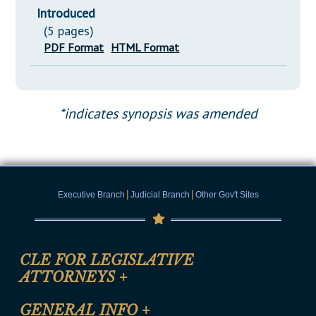
Introduced
(5 pages)
PDF Format
HTML Format
*indicates synopsis was amended
|
|
Executive Branch
Judicial Branch
Other Gov't Sites
CLE FOR LEGISLATIVE
ATTORNEYS
+
CLE Registration Form
GENERAL INFO
+