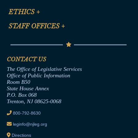
Certification for CLE Ethics Credit
Site Map
ETHICS
+
CLE Presentation Schedule
FAQ
Anti-Discrimination & Anti-Harassment Policy
STAFF OFFICES
+
Help
Conflicts of Interest Law
Contact Us
Senate Democratic Office
Code of Ethics
Senate Republican Office
Financial Disclosure
Assembly Democratic Office
CONTACT US
Termination or Assumption of Public
Assembly Republican Office
Employment Form
The Office of Legislative Services
Office of Legislative Services
Formal Advisory Opinions
Office of Public Information
Room B50
Contract Awards
State House Annex
Joint Rule 19
P.O. Box 068
Trenton, NJ 08625-0068
Ethics Tutorial
800-792-8630
leginfo@njleg.org
Directions