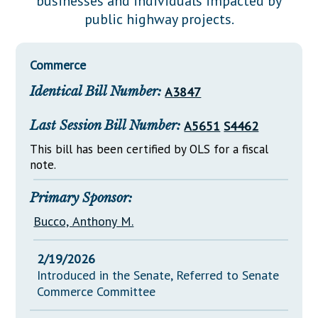
businesses and individuals impacted by
Downloads
Senate Nominations
Legislative LDOA
public highway projects.
Statutes
Información en Español
Senate Rules
Budget & Finance
Chapter Laws
General Assembly Rules
Legislative Reports
Commerce
NJ Constitution
Identical Bill Number:
A3847
Publications
Public Hearing Transcripts
Last Session Bill Number:
A5651
S4462
Property Tax Reform
This bill has been certified by OLS for a fiscal
note.
Glossary of Terms
Primary Sponsor:
Bucco, Anthony M.
2/19/2026
Introduced in the Senate, Referred to Senate
Commerce Committee