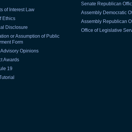
Senate Republican Offi
ts of Interest Law
Assembly Democratic Of
f Ethics
Assembly Republican Of
al Disclosure
Office of Legislative Ser
tion or Assumption of Public
yment Form
 Advisory Opinions
ct Awards
ule 19
Tutorial