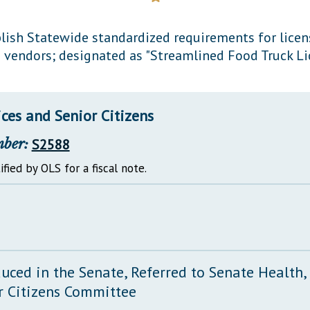
General Assembly Rules
lish Statewide standardized requirements for licen
 vendors; designated as "Streamlined Food Truck Lic
ces and Senior Citizens
mber:
S2588
ified by OLS for a fiscal note.
duced in the Senate, Referred to Senate Health
r Citizens Committee