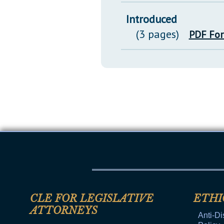
Introduced
(3 pages)
PDF Fo
CLE FOR LEGISLATIVE
ETHI
ATTORNEYS
Anti-Di