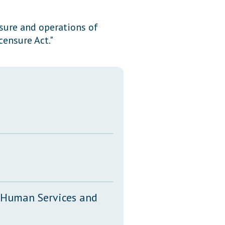
Transcripts
sure and operations of
Property Tax Reform
ensure Act."
Glossary of Terms
, Human Services and