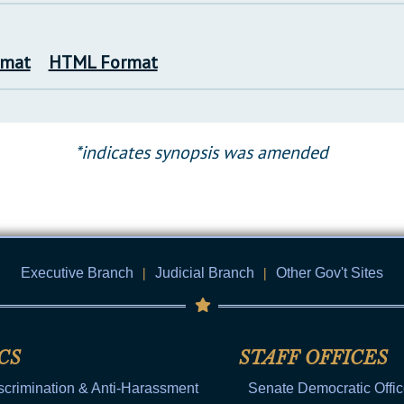
rmat
HTML Format
*indicates synopsis was amended
Executive Branch
|
Judicial Branch
|
Other Gov't Sites
CS
STAFF OFFICES
scrimination & Anti-Harassment
Senate Democratic Offi