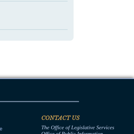
CONTACT US
The Office of Legislative Services
ce
Office of Public Information