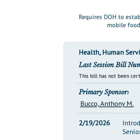
Public Use & Displays
Requires DOH to estab
mobile food
Downloads
Información en Español
Health, Human Servi
Last Session Bill Nu
This bill has not been cert
Primary Sponsor:
Bucco, Anthony M.
2/19/2026
Intro
Senio