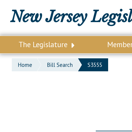
New Jersey Legis
The Legislature
Membe
Our Legislature
Legisl
Home
Bill Search
S3555
Office of Legislative Services
Legisla
Office of the State Auditor
Distri
Welcome to the State House
Distric
Lawmaking Process
Senate
Historical Info
Assemb
Public Info Assistance