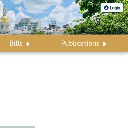
Login
Bills
Publications
Bill Search
Legislative Calendar
Advanced Search
Legislative Digest
Voting Records
Legislative LDOA
Bill Subscription
Budget & Finance
Statutes
Legislative Reports
Chapter Laws
Publications
NJ Constitution
Public Hearing