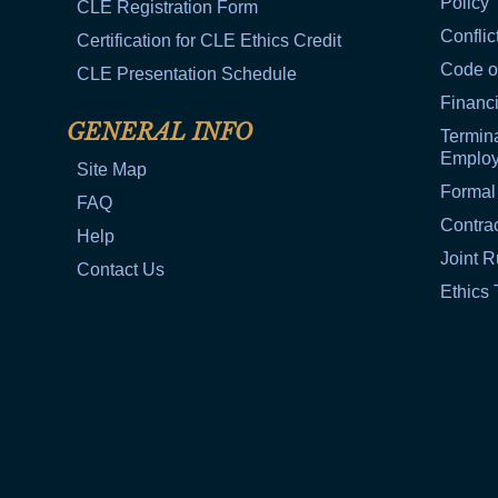
Policy
CLE Registration Form
Conflic
Certification for CLE Ethics Credit
Code o
CLE Presentation Schedule
Financi
GENERAL INFO
Termina
Emplo
Site Map
Formal
FAQ
Contra
Help
Joint R
Contact Us
Ethics 