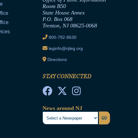
ce
Room B50
State House Annex
fice
P.O. Box 068
fice
Trenton, NJ 08625-0068
vices
800-792-8630
leginfo@njleg.org
Directions
STAY CONNECTED
News around NJ
GO