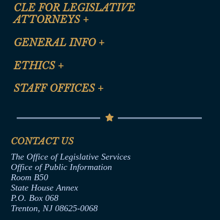
CLE FOR LEGISLATIVE
ATTORNEYS
+
CLE Registration Form
GENERAL INFO
+
Certification for CLE Ethics Credit
Site Map
ETHICS
+
CLE Presentation Schedule
FAQ
Anti-Discrimination & Anti-Harassment Policy
STAFF OFFICES
+
Help
Conflicts of Interest Law
Contact Us
Senate Democratic Office
Code of Ethics
Senate Republican Office
Financial Disclosure
Assembly Democratic Office
CONTACT US
Termination or Assumption of Public
Assembly Republican Office
Employment Form
The Office of Legislative Services
Office of Legislative Services
Formal Advisory Opinions
Office of Public Information
Room B50
Contract Awards
State House Annex
Joint Rule 19
P.O. Box 068
Trenton, NJ 08625-0068
Ethics Tutorial