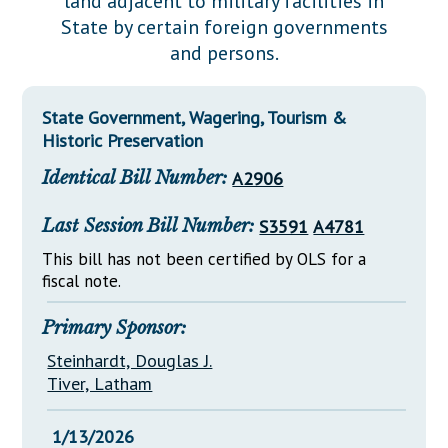
land adjacent to military facilities in
Downloads
Senate Nominations
Legislative LDOA
State by certain foreign governments
Statutes
Información en Español
Senate Rules
Budget & Finance
and persons.
Chapter Laws
General Assembly Rules
Legislative Reports
NJ Constitution
State Government, Wagering, Tourism &
Publications
Historic Preservation
Public Hearing Transcripts
Identical Bill Number:
A2906
Property Tax Reform
Last Session Bill Number:
S3591
A4781
Glossary of Terms
This bill has not been certified by OLS for a
fiscal note.
Primary Sponsor:
Steinhardt, Douglas J.
Tiver, Latham
1/13/2026