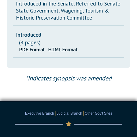
Introduced in the Senate, Referred to Senate
State Government, Wagering, Tourism &
Historic Preservation Committee
Introduced
(4 pages)
PDF Format
HTML Format
*indicates synopsis was amended
|
|
Executive Branch
Judicial Branch
Other Gov't Sites