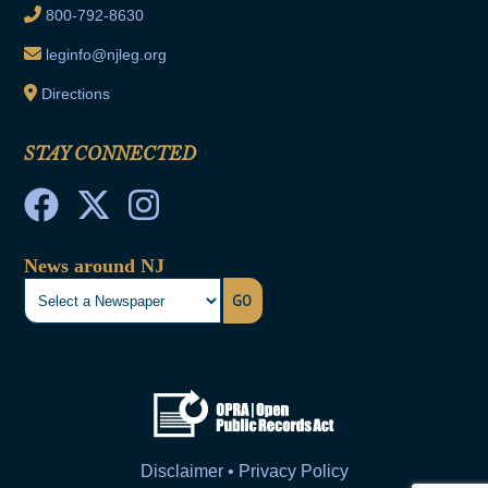
800-792-8630
leginfo@njleg.org
Directions
STAY CONNECTED
News around NJ
GO
Disclaimer • Privacy Policy