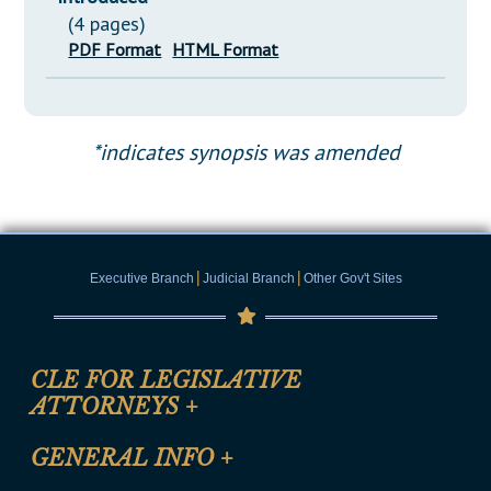
(4 pages)
PDF Format
HTML Format
*indicates synopsis was amended
|
|
Executive Branch
Judicial Branch
Other Gov't Sites
CLE FOR LEGISLATIVE
ATTORNEYS
+
CLE Registration Form
GENERAL INFO
+
Certification for CLE Ethics Credit