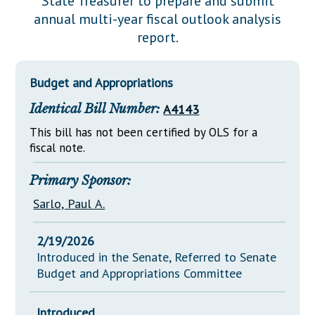
State Treasurer to prepare and submit
Downloads
Senate Nominations
Legislative LDOA
annual multi-year fiscal outlook analysis
Statutes
Información en Español
Senate Rules
Budget & Finance
report.
Chapter Laws
General Assembly Rules
Legislative Reports
NJ Constitution
Budget and Appropriations
Publications
Identical Bill Number:
A4143
Public Hearing Transcripts
This bill has not been certified by OLS for a
Property Tax Reform
fiscal note.
Glossary of Terms
Primary Sponsor:
Sarlo, Paul A.
2/19/2026
Introduced in the Senate, Referred to Senate
Budget and Appropriations Committee
Introduced