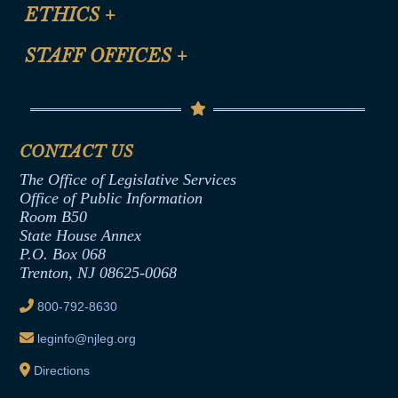
Site Map
ETHICS
+
CLE Presentation Schedule
FAQ
Anti-Discrimination & Anti-Harassment Policy
STAFF OFFICES
+
Help
Conflicts of Interest Law
Contact Us
Senate Democratic Office
Code of Ethics
Senate Republican Office
Financial Disclosure
Assembly Democratic Office
CONTACT US
Termination or Assumption of Public
Assembly Republican Office
Employment Form
The Office of Legislative Services
Office of Legislative Services
Formal Advisory Opinions
Office of Public Information
Room B50
Contract Awards
State House Annex
Joint Rule 19
P.O. Box 068
Trenton, NJ 08625-0068
Ethics Tutorial
800-792-8630
leginfo@njleg.org
Directions