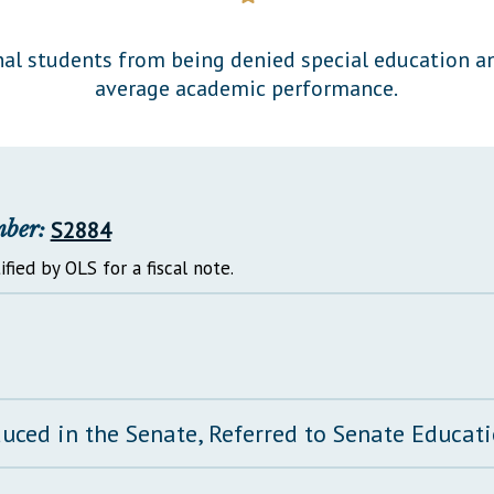
General Assembly Rules
nal students from being denied special education an
average academic performance.
mber:
S2884
ified by OLS for a fiscal note.
duced in the Senate, Referred to Senate Educa