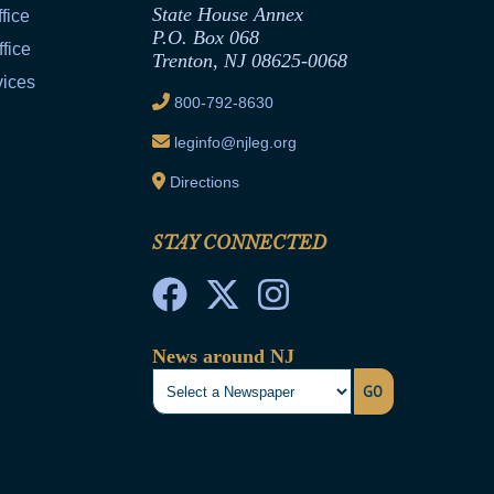
State House Annex
fice
P.O. Box 068
fice
Trenton, NJ 08625-0068
vices
800-792-8630
leginfo@njleg.org
Directions
STAY CONNECTED
News around NJ
GO