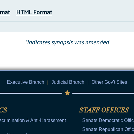
rmat
HTML Format
*indicates synopsis was amended
Executive Branch
|
Judicial Branch
|
Other Gov't Sites
CS
STAFF OFFICES
scrimination & Anti-Harassment
Senate Democratic Offi
Senate Republican Offi