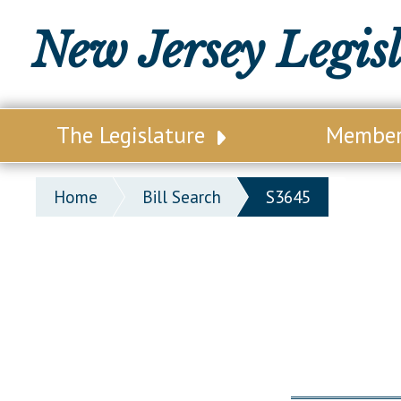
New Jersey Legis
The Legislature
Membe
Our Legislature
Legisl
Home
Bill Search
S3645
Office of Legislative Services
Legisla
Office of the State Auditor
Distri
Welcome to the State House
Distric
Lawmaking Process
Senate
Historical Info
Assemb
Public Info Assistance