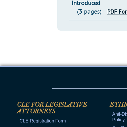
Introduced
(3 pages)
PDF Fo
CLE FOR LEGISLATIVE
ETHI
ATTORNEYS
Anti-Di
Policy
CLE Registration Form