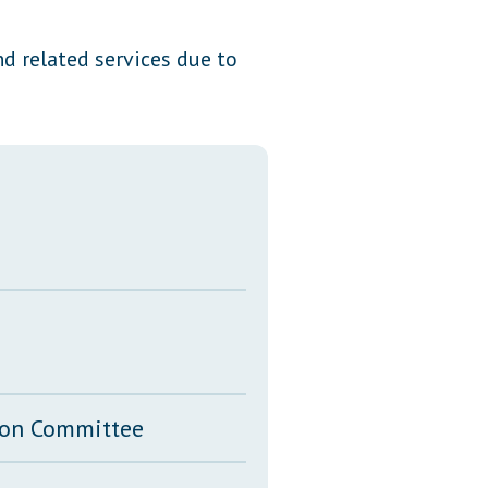
Transcripts
d related services due to
Property Tax Reform
Glossary of Terms
tion Committee