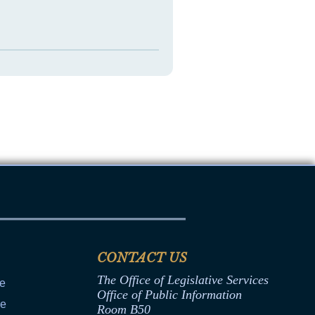
CONTACT US
The Office of Legislative Services
ce
Office of Public Information
ce
Room B50