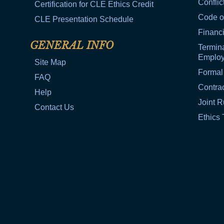
Conflic
Certification for CLE Ethics Credit
Code o
CLE Presentation Schedule
Financi
GENERAL INFO
Termina
Emplo
Site Map
Formal
FAQ
Contra
Help
Joint R
Contact Us
Ethics 