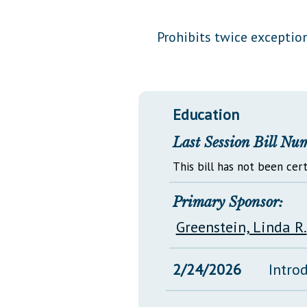
Public Use & Displays
Prohibits twice exceptio
Downloads
Información en Español
Education
Last Session Bill Nu
This bill has not been cert
Primary Sponsor:
Greenstein, Linda R.
2/24/2026
Intro