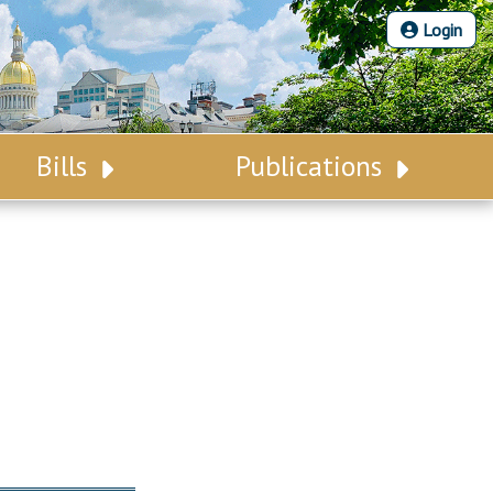
Login
Bills
Publications
Bill Search
Legislative Calendar
Advanced Search
Legislative Digest
Voting Records
Legislative LDOA
Bill Subscription
Budget & Finance
Statutes
Legislative Reports
Chapter Laws
Publications
NJ Constitution
Public Hearing