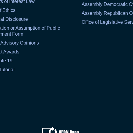
ts of Interest Law
Assembly Democratic Of
f Ethics
Assembly Republican Of
al Disclosure
Office of Legislative Ser
tion or Assumption of Public
yment Form
 Advisory Opinions
ct Awards
ule 19
Tutorial