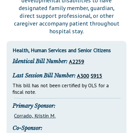
developmental disabilities to have
Downloads
Senate Nominations
Legislative LDOA
designated family member, guardian,
Statutes
Información en Español
Senate Rules
Budget & Finance
direct support professional, or other
Chapter Laws
caregiver accompany patient throughout
General Assembly Rules
Legislative Reports
hospital stay.
NJ Constitution
Publications
Health, Human Services and Senior Citizens
Public Hearing Transcripts
Identical Bill Number:
A2259
Property Tax Reform
Glossary of Terms
Last Session Bill Number:
A300
S915
This bill has not been certified by OLS for a
fiscal note.
Primary Sponsor:
Corrado, Kristin M.
Co-Sponsor: