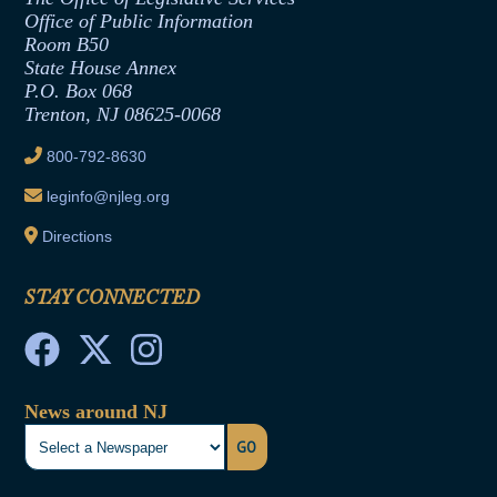
Office of Legislative Services
Formal Advisory Opinions
Office of Public Information
Room B50
Contract Awards
State House Annex
Joint Rule 19
P.O. Box 068
Trenton, NJ 08625-0068
Ethics Tutorial
800-792-8630
leginfo@njleg.org
Directions
STAY CONNECTED
News around NJ
GO