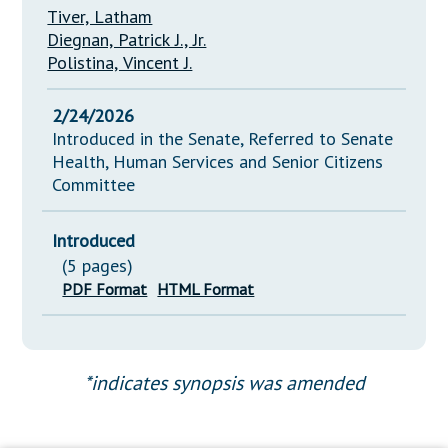
Tiver, Latham
Diegnan, Patrick J., Jr.
Polistina, Vincent J.
2/24/2026
Introduced in the Senate, Referred to Senate
Health, Human Services and Senior Citizens
Committee
Introduced
(5 pages)
PDF Format
HTML Format
*indicates synopsis was amended