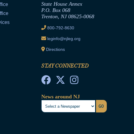
State House Annex
fice
P.O. Box 068
fice
Trenton, NJ 08625-0068
vices
800-792-8630
leginfo@njleg.org
Directions
STAY CONNECTED
News around NJ
GO