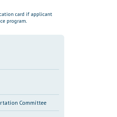
Transcripts
cation card if applicant
Property Tax Reform
ice program.
Glossary of Terms
ortation Committee