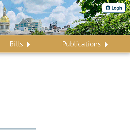
Login
Bills
Publications
Bill Search
Legislative Calendar
Advanced Search
Legislative Digest
Voting Records
Legislative LDOA
Bill Subscription
Budget & Finance
Statutes
Legislative Reports
Chapter Laws
Publications
NJ Constitution
Public Hearing