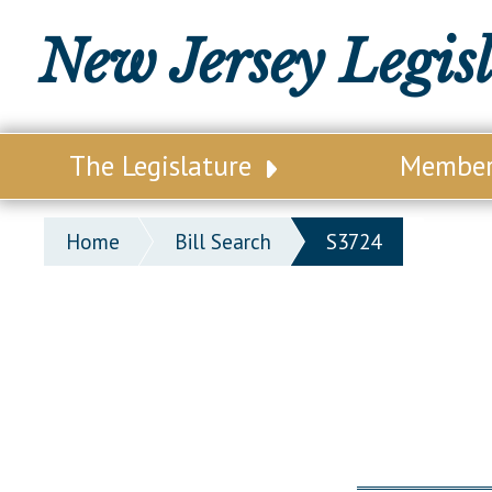
New Jersey Legis
The Legislature
Membe
Our Legislature
Legisl
Home
Bill Search
S3724
Office of Legislative Services
Legisla
Office of the State Auditor
Distri
Welcome to the State House
Distric
Lawmaking Process
Senate
Historical Info
Assemb
Public Info Assistance