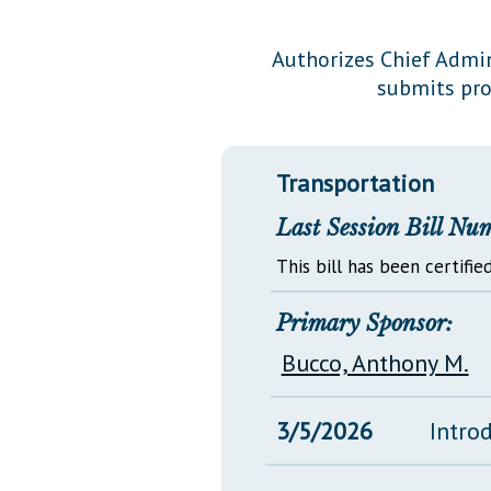
Public Use & Displays
Authorizes Chief Admini
submits pro
Downloads
Información en Español
Transportation
Last Session Bill Nu
This bill has been certified
Primary Sponsor:
Bucco, Anthony M.
3/5/2026
Intro