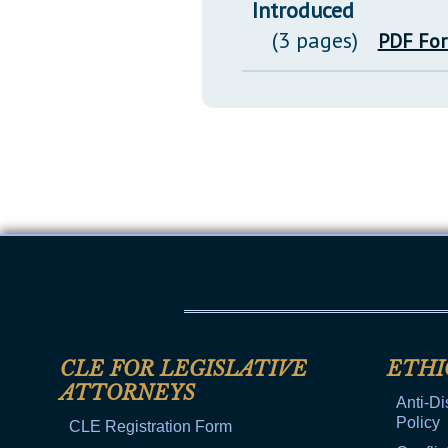
Introduced
(3 pages)
PDF Fo
CLE FOR LEGISLATIVE
ETHI
ATTORNEYS
Anti-Di
Policy
CLE Registration Form