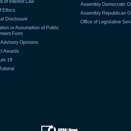
ts of Interest Law
Assembly Democratic Of
f Ethics
Assembly Republican Of
al Disclosure
Office of Legislative Ser
tion or Assumption of Public
yment Form
 Advisory Opinions
ct Awards
ule 19
Tutorial