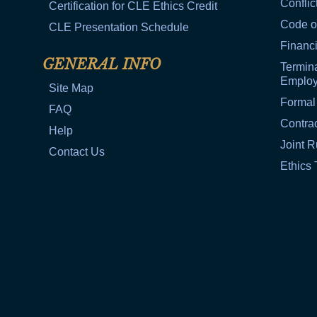
Conflic
Certification for CLE Ethics Credit
Code o
CLE Presentation Schedule
Financi
GENERAL INFO
Termina
Emplo
Site Map
Formal
FAQ
Contra
Help
Joint R
Contact Us
Ethics 