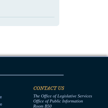
CONTACT US
The Office of Legislative Services
ce
Office of Public Information
ce
Room B50