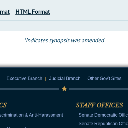
rmat
HTML Format
*indicates synopsis was amended
Executive Branch
|
Judicial Branch
|
Other Gov't Sites
CS
STAFF OFFICES
scrimination & Anti-Harassment
Senate Democratic Offi
Senate Republican Offi