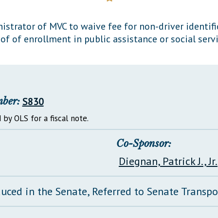
General Assembly Rules
strator of MVC to waive fee for non-driver identifi
of of enrollment in public assistance or social serv
mber:
S830
 by OLS for a fiscal note.
Co-Sponsor:
Diegnan, Patrick J., Jr.
duced in the Senate, Referred to Senate Transp