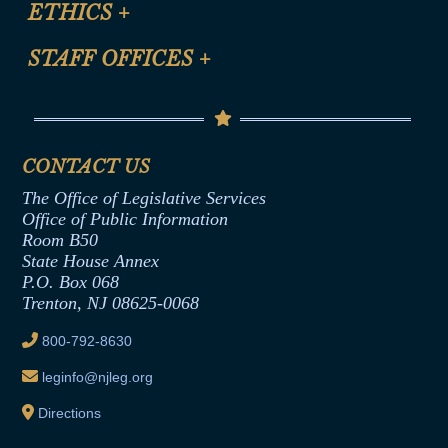
ETHICS
+
CLE Presentation Schedule
FAQ
Anti-Discrimination & Anti-Harassment Policy
STAFF OFFICES
+
Help
Conflicts of Interest Law
Contact Us
Senate Democratic Office
Code of Ethics
Senate Republican Office
Financial Disclosure
Assembly Democratic Office
CONTACT US
Termination or Assumption of Public
Assembly Republican Office
Employment Form
The Office of Legislative Services
Office of Legislative Services
Formal Advisory Opinions
Office of Public Information
Room B50
Contract Awards
State House Annex
Joint Rule 19
P.O. Box 068
Trenton, NJ 08625-0068
Ethics Tutorial
800-792-8630
leginfo@njleg.org
Directions