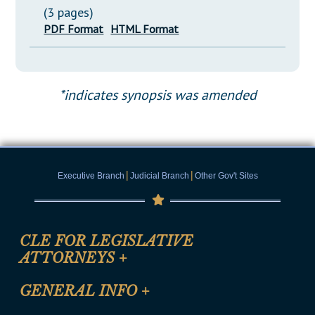
(3 pages)
PDF Format
HTML Format
*indicates synopsis was amended
|
|
Executive Branch
Judicial Branch
Other Gov't Sites
CLE FOR LEGISLATIVE
ATTORNEYS
+
CLE Registration Form
GENERAL INFO
+
Certification for CLE Ethics Credit
Site Map