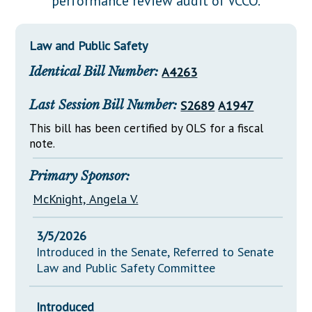
performance review audit of VCCO.
Downloads
Senate Nominations
Legislative LDOA
Statutes
Información en Español
Senate Rules
Budget & Finance
Law and Public Safety
Chapter Laws
General Assembly Rules
Legislative Reports
Identical Bill Number:
A4263
NJ Constitution
Publications
Last Session Bill Number:
S2689
A1947
Public Hearing Transcripts
This bill has been certified by OLS for a fiscal
note.
Property Tax Reform
Glossary of Terms
Primary Sponsor:
McKnight, Angela V.
3/5/2026
Introduced in the Senate, Referred to Senate
Law and Public Safety Committee
Introduced