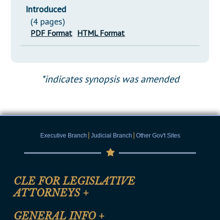
Introduced
(4 pages)
PDF Format
HTML Format
*indicates synopsis was amended
|
|
Executive Branch
Judicial Branch
Other Gov't Sites
CLE FOR LEGISLATIVE
ATTORNEYS
+
CLE Registration Form
GENERAL INFO
+