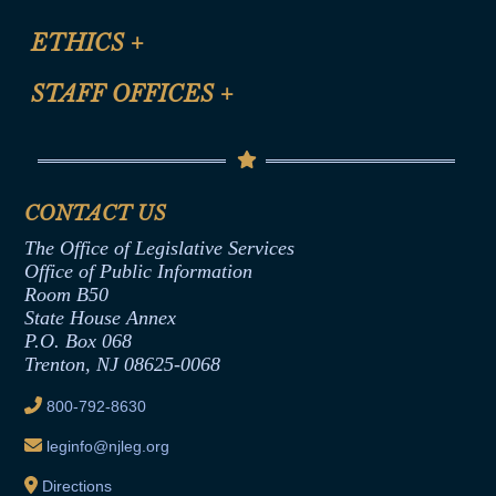
Certification for CLE Ethics Credit
Site Map
ETHICS
+
CLE Presentation Schedule
FAQ
Anti-Discrimination & Anti-Harassment Policy
STAFF OFFICES
+
Help
Conflicts of Interest Law
Contact Us
Senate Democratic Office
Code of Ethics
Senate Republican Office
Financial Disclosure
Assembly Democratic Office
CONTACT US
Termination or Assumption of Public
Assembly Republican Office
Employment Form
The Office of Legislative Services
Office of Legislative Services
Formal Advisory Opinions
Office of Public Information
Room B50
Contract Awards
State House Annex
Joint Rule 19
P.O. Box 068
Trenton, NJ 08625-0068
Ethics Tutorial
800-792-8630
leginfo@njleg.org
Directions