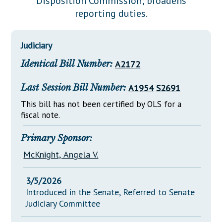
Disposition Commission; broadens
Downloads
Senate Nominations
Legislative LDOA
reporting duties.
Statutes
Información en Español
Senate Rules
Budget & Finance
Chapter Laws
General Assembly Rules
Legislative Reports
Judiciary
NJ Constitution
Identical Bill Number:
A2172
Publications
Public Hearing Transcripts
Last Session Bill Number:
A1954
S2691
Property Tax Reform
This bill has not been certified by OLS for a
fiscal note.
Glossary of Terms
Primary Sponsor:
McKnight, Angela V.
3/5/2026
Introduced in the Senate, Referred to Senate
Judiciary Committee