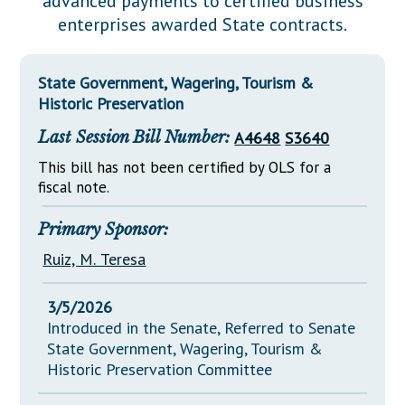
advanced payments to certified business
Downloads
Senate Nominations
Legislative LDOA
enterprises awarded State contracts.
Statutes
Información en Español
Senate Rules
Budget & Finance
Chapter Laws
General Assembly Rules
Legislative Reports
State Government, Wagering, Tourism &
NJ Constitution
Historic Preservation
Publications
Last Session Bill Number:
A4648
S3640
Public Hearing Transcripts
This bill has not been certified by OLS for a
fiscal note.
Property Tax Reform
Glossary of Terms
Primary Sponsor:
Ruiz, M. Teresa
3/5/2026
Introduced in the Senate, Referred to Senate
State Government, Wagering, Tourism &
Historic Preservation Committee