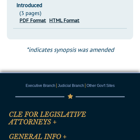
Introduced
(3 pages)
PDF Format
HTML Format
*indicates synopsis was amended
|
|
Executive Branch
Judicial Branch
Other Gov't Sites
CLE FOR LEGISLATIVE
ATTORNEYS
+
CLE Registration Form
GENERAL INFO
+