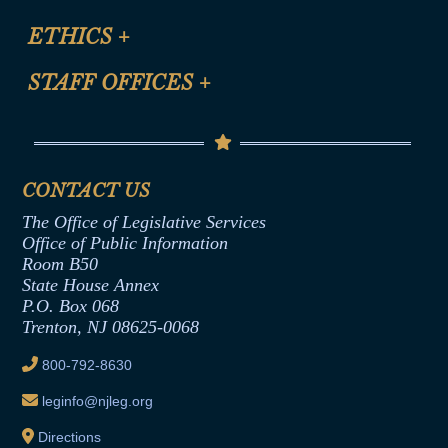
Certification for CLE Ethics Credit
Site Map
ETHICS
+
CLE Presentation Schedule
FAQ
Anti-Discrimination & Anti-Harassment Policy
STAFF OFFICES
+
Help
Conflicts of Interest Law
Contact Us
Senate Democratic Office
Code of Ethics
Senate Republican Office
Financial Disclosure
Assembly Democratic Office
CONTACT US
Termination or Assumption of Public
Assembly Republican Office
Employment Form
The Office of Legislative Services
Office of Legislative Services
Formal Advisory Opinions
Office of Public Information
Room B50
Contract Awards
State House Annex
Joint Rule 19
P.O. Box 068
Trenton, NJ 08625-0068
Ethics Tutorial
800-792-8630
leginfo@njleg.org
Directions