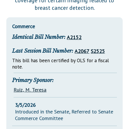
coverage for certain imaging related to
Downloads
Senate Nominations
Legislative LDOA
breast cancer detection.
Statutes
Información en Español
Senate Rules
Budget & Finance
Chapter Laws
General Assembly Rules
Legislative Reports
Commerce
NJ Constitution
Identical Bill Number:
A2152
Publications
Public Hearing Transcripts
Last Session Bill Number:
A2067
S2525
Property Tax Reform
This bill has been certified by OLS for a fiscal
note.
Glossary of Terms
Primary Sponsor:
Ruiz, M. Teresa
3/5/2026
Introduced in the Senate, Referred to Senate
Commerce Committee