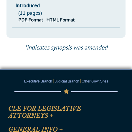
Introduced
(11 pages)
PDF Format
HTML Format
*indicates synopsis was amended
|
|
Executive Branch
Judicial Branch
Other Gov't Sites
CLE FOR LEGISLATIVE
ATTORNEYS
+
CLE Registration Form
GENERAL INFO
+