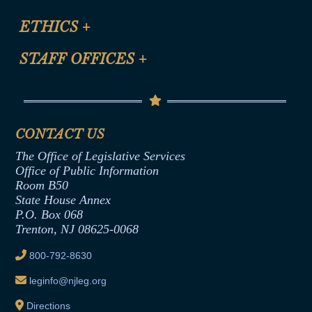
Certification for CLE Ethics Credit
Site Map
ETHICS
+
CLE Presentation Schedule
FAQ
Anti-Discrimination & Anti-Harassment Policy
STAFF OFFICES
+
Help
Conflicts of Interest Law
Contact Us
Senate Democratic Office
Code of Ethics
Senate Republican Office
Financial Disclosure
Assembly Democratic Office
CONTACT US
Termination or Assumption of Public
Assembly Republican Office
Employment Form
The Office of Legislative Services
Office of Legislative Services
Formal Advisory Opinions
Office of Public Information
Room B50
Contract Awards
State House Annex
Joint Rule 19
P.O. Box 068
Trenton, NJ 08625-0068
Ethics Tutorial
800-792-8630
leginfo@njleg.org
Directions