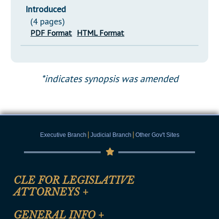
Introduced
(4 pages)
PDF Format
HTML Format
*indicates synopsis was amended
|
|
Executive Branch
Judicial Branch
Other Gov't Sites
CLE FOR LEGISLATIVE
ATTORNEYS
+
CLE Registration Form
GENERAL INFO
+