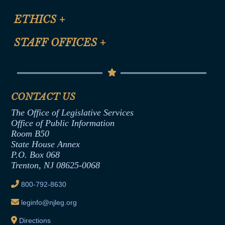
Certification for CLE Ethics Credit
Site Map
ETHICS
+
CLE Presentation Schedule
FAQ
Anti-Discrimination & Anti-Harassment Policy
STAFF OFFICES
+
Help
Conflicts of Interest Law
Contact Us
Senate Democratic Office
Code of Ethics
Senate Republican Office
Financial Disclosure
Assembly Democratic Office
CONTACT US
Termination or Assumption of Public
Assembly Republican Office
Employment Form
The Office of Legislative Services
Office of Legislative Services
Formal Advisory Opinions
Office of Public Information
Room B50
Contract Awards
State House Annex
Joint Rule 19
P.O. Box 068
Trenton, NJ 08625-0068
Ethics Tutorial
800-792-8630
leginfo@njleg.org
Directions