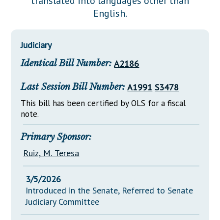
translated into languages other than
Downloads
Senate Nominations
Legislative LDOA
English.
Statutes
Información en Español
Senate Rules
Budget & Finance
Chapter Laws
General Assembly Rules
Legislative Reports
Judiciary
NJ Constitution
Identical Bill Number:
A2186
Publications
Public Hearing Transcripts
Last Session Bill Number:
A1991
S3478
Property Tax Reform
This bill has been certified by OLS for a fiscal
note.
Glossary of Terms
Primary Sponsor:
Ruiz, M. Teresa
3/5/2026
Introduced in the Senate, Referred to Senate
Judiciary Committee