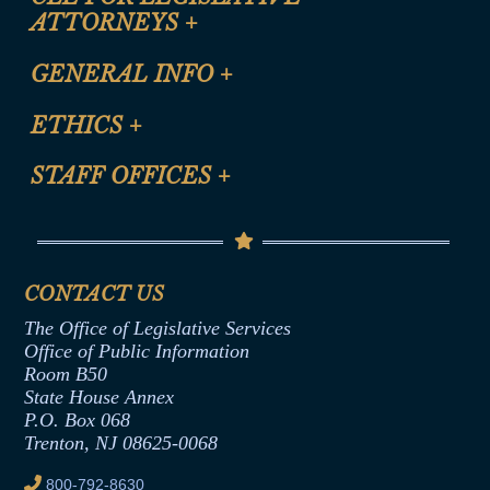
ATTORNEYS
+
CLE Registration Form
GENERAL INFO
+
Certification for CLE Ethics Credit
Site Map
ETHICS
+
CLE Presentation Schedule
FAQ
Anti-Discrimination & Anti-Harassment Policy
STAFF OFFICES
+
Help
Conflicts of Interest Law
Contact Us
Senate Democratic Office
Code of Ethics
Senate Republican Office
Financial Disclosure
Assembly Democratic Office
CONTACT US
Termination or Assumption of Public
Assembly Republican Office
Employment Form
The Office of Legislative Services
Office of Legislative Services
Formal Advisory Opinions
Office of Public Information
Room B50
Contract Awards
State House Annex
Joint Rule 19
P.O. Box 068
Trenton, NJ 08625-0068
Ethics Tutorial
800-792-8630