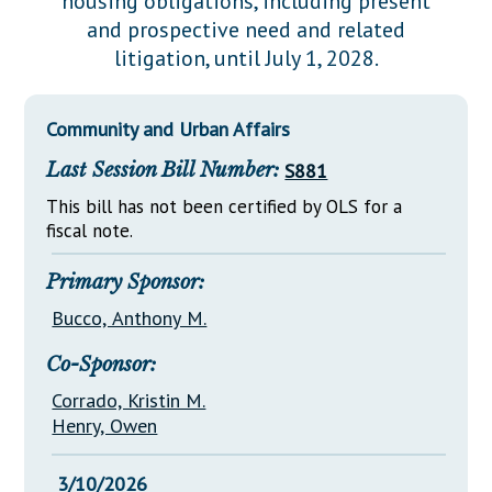
housing obligations, including present
Downloads
Senate Nominations
Legislative LDOA
and prospective need and related
Statutes
Información en Español
Senate Rules
Budget & Finance
litigation, until July 1, 2028.
Chapter Laws
General Assembly Rules
Legislative Reports
NJ Constitution
Community and Urban Affairs
Publications
Last Session Bill Number:
S881
Public Hearing Transcripts
This bill has not been certified by OLS for a
Property Tax Reform
fiscal note.
Glossary of Terms
Primary Sponsor:
Bucco, Anthony M.
Co-Sponsor:
Corrado, Kristin M.
Henry, Owen
3/10/2026