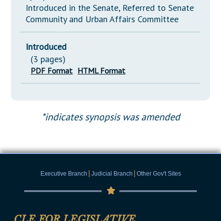
Introduced in the Senate, Referred to Senate
Community and Urban Affairs Committee
Introduced
(3 pages)
PDF Format
HTML Format
*indicates synopsis was amended
|
|
Executive Branch
Judicial Branch
Other Gov't Sites
CLE FOR LEGISLATIVE