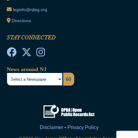
leginfo@njleg.org
Directions
STAY CONNECTED
News around NJ
GO
Disclaimer • Privacy Policy