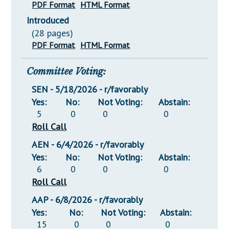
PDF Format
HTML Format
Introduced
(28 pages)
PDF Format
HTML Format
Committee Voting:
SEN - 5/18/2026 - r/favorably
Yes:
No:
Not Voting:
Abstain:
5
0
0
0
Roll Call
AEN - 6/4/2026 - r/favorably
Yes:
No:
Not Voting:
Abstain:
6
0
0
0
Roll Call
AAP - 6/8/2026 - r/favorably
Yes:
No:
Not Voting:
Abstain:
15
0
0
0