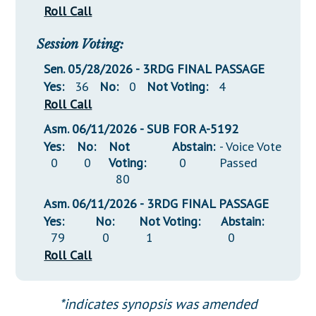
Roll Call
Session Voting:
Sen. 05/28/2026 - 3RDG FINAL PASSAGE
Yes:
36
No:
0
Not Voting:
4
Roll Call
Asm. 06/11/2026 - SUB FOR A-5192
Yes:
No:
Not
Abstain:
- Voice Vote
0
0
Voting:
0
Passed
80
Asm. 06/11/2026 - 3RDG FINAL PASSAGE
Yes:
No:
Not Voting:
Abstain:
79
0
1
0
Roll Call
*indicates synopsis was amended