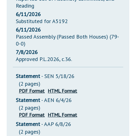
Reading
6/11/2026
Substituted for A5192
6/11/2026
Passed Assembly (Passed Both Houses) (79-
0-0)
7/8/2026
Approved P.L.2026, c.36.
Statement
- SEN 5/18/26
(2 pages)
PDF Format
HTML Format
Statement
- AEN 6/4/26
(2 pages)
PDF Format
HTML Format
Statement
- AAP 6/8/26
(2 pages)