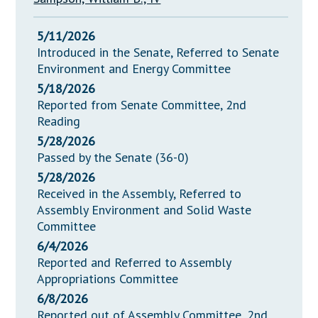
5/11/2026
Introduced in the Senate, Referred to Senate
Environment and Energy Committee
5/18/2026
Reported from Senate Committee, 2nd
Reading
5/28/2026
Passed by the Senate (36-0)
5/28/2026
Received in the Assembly, Referred to
Assembly Environment and Solid Waste
Committee
6/4/2026
Reported and Referred to Assembly
Appropriations Committee
6/8/2026
Reported out of Assembly Committee, 2nd