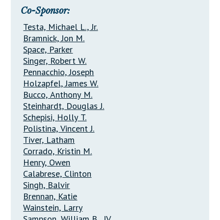
Co-Sponsor:
Testa, Michael L., Jr.
Bramnick, Jon M.
Space, Parker
Singer, Robert W.
Pennacchio, Joseph
Holzapfel, James W.
Bucco, Anthony M.
Steinhardt, Douglas J.
Schepisi, Holly T.
Polistina, Vincent J.
Tiver, Latham
Corrado, Kristin M.
Henry, Owen
Calabrese, Clinton
Singh, Balvir
Brennan, Katie
Wainstein, Larry
Sampson, William B., IV