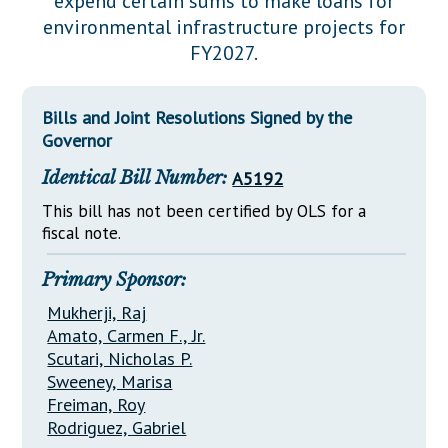
expend certain sums to make loans for
Downloads
Senate Nominations
Legislative LDOA
environmental infrastructure projects for
Statutes
Información en Español
Senate Rules
Budget & Finance
FY2027.
Chapter Laws
General Assembly Rules
Legislative Reports
NJ Constitution
Bills and Joint Resolutions Signed by the
Publications
Governor
Public Hearing Transcripts
Identical Bill Number:
A5192
Property Tax Reform
This bill has not been certified by OLS for a
fiscal note.
Glossary of Terms
Primary Sponsor:
Mukherji, Raj
Amato, Carmen F., Jr.
Scutari, Nicholas P.
Sweeney, Marisa
Freiman, Roy
Rodriguez, Gabriel