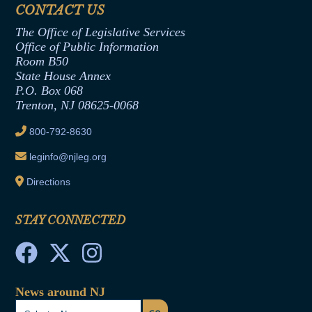
Assembly Democratic Office
CONTACT US
Termination or Assumption of Public
Assembly Republican Office
Employment Form
The Office of Legislative Services
Office of Legislative Services
Formal Advisory Opinions
Office of Public Information
Room B50
Contract Awards
State House Annex
Joint Rule 19
P.O. Box 068
Trenton, NJ 08625-0068
Ethics Tutorial
800-792-8630
leginfo@njleg.org
Directions
STAY CONNECTED
News around NJ