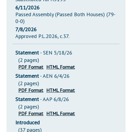
6/11/2026
Passed Assembly (Passed Both Houses) (79-
0-0)
7/8/2026
Approved P.L.2026, c.37.
Statement
- SEN 5/18/26
(2 pages)
PDF Format
HTML Format
Statement
- AEN 6/4/26
(2 pages)
PDF Format
HTML Format
Statement
- AAP 6/8/26
(2 pages)
PDF Format
HTML Format
Introduced
(37 pages)