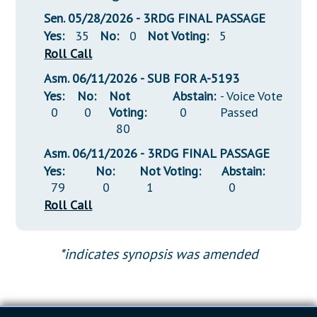
Sen. 05/28/2026 - 3RDG FINAL PASSAGE
Yes:
35
No:
0
Not Voting:
5
Roll Call
Asm. 06/11/2026 - SUB FOR A-5193
Yes:
No:
Not
Abstain:
- Voice Vote
0
0
Voting:
0
Passed
80
Asm. 06/11/2026 - 3RDG FINAL PASSAGE
Yes:
No:
Not Voting:
Abstain:
79
0
1
0
Roll Call
*indicates synopsis was amended