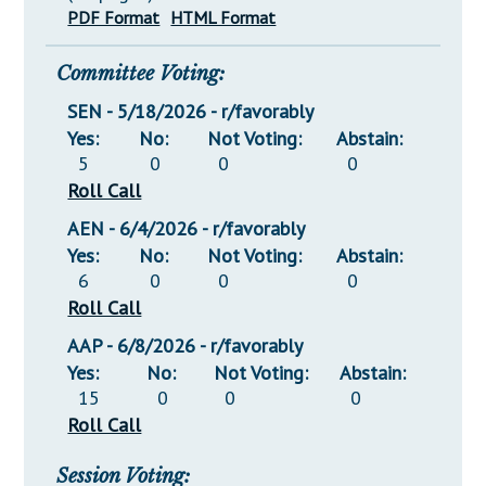
PDF Format
HTML Format
Committee Voting:
SEN - 5/18/2026 - r/favorably
Yes:
No:
Not Voting:
Abstain:
5
0
0
0
Roll Call
AEN - 6/4/2026 - r/favorably
Yes:
No:
Not Voting:
Abstain:
6
0
0
0
Roll Call
AAP - 6/8/2026 - r/favorably
Yes:
No:
Not Voting:
Abstain:
15
0
0
0
Roll Call
Session Voting: