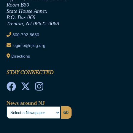
Room B50
Contract Awards
State House Annex
Joint Rule 19
P.O. Box 068
Trenton, NJ 08625-0068
Ethics Tutorial
800-792-8630
leginfo@njleg.org
Directions
STAY CONNECTED
News around NJ
GO