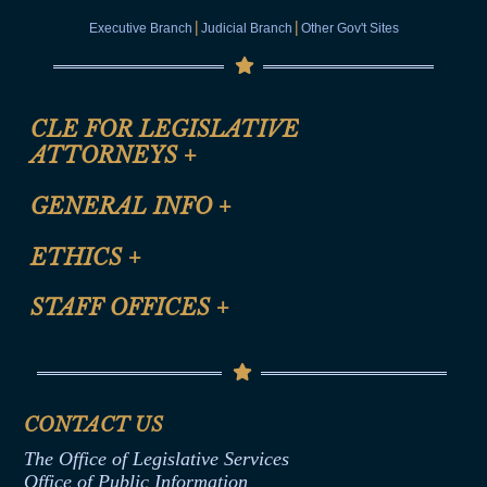
|
|
Executive Branch
Judicial Branch
Other Gov't Sites
CLE FOR LEGISLATIVE
ATTORNEYS
+
CLE Registration Form
GENERAL INFO
+
Certification for CLE Ethics Credit
Site Map
ETHICS
+
CLE Presentation Schedule
FAQ
Anti-Discrimination & Anti-Harassment Policy
STAFF OFFICES
+
Help
Conflicts of Interest Law
Contact Us
Senate Democratic Office
Code of Ethics
Senate Republican Office
Financial Disclosure
Assembly Democratic Office
CONTACT US
Termination or Assumption of Public
Assembly Republican Office
Employment Form
The Office of Legislative Services
Office of Legislative Services
Formal Advisory Opinions
Office of Public Information