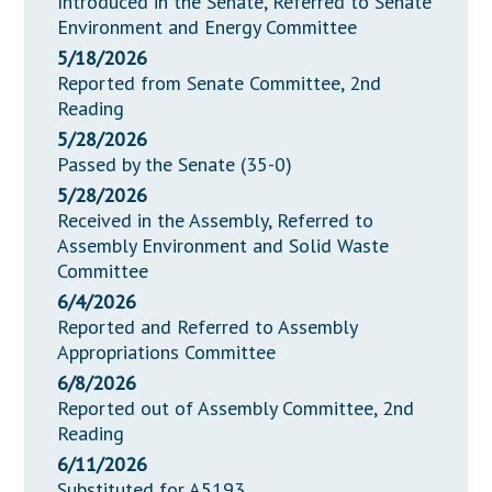
Introduced in the Senate, Referred to Senate
Environment and Energy Committee
5/18/2026
Reported from Senate Committee, 2nd
Reading
5/28/2026
Passed by the Senate (35-0)
5/28/2026
Received in the Assembly, Referred to
Assembly Environment and Solid Waste
Committee
6/4/2026
Reported and Referred to Assembly
Appropriations Committee
6/8/2026
Reported out of Assembly Committee, 2nd
Reading
6/11/2026
Substituted for A5193