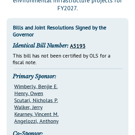
environmental infrastructure projects for
Downloads
Senate Nominations
Legislative LDOA
FY2027.
Statutes
Información en Español
Senate Rules
Budget & Finance
Chapter Laws
General Assembly Rules
Legislative Reports
Bills and Joint Resolutions Signed by the
NJ Constitution
Governor
Publications
Identical Bill Number:
A5193
Public Hearing Transcripts
This bill has not been certified by OLS for a
fiscal note.
Property Tax Reform
Glossary of Terms
Primary Sponsor:
Wimberly, Benjie E.
Henry, Owen
Scutari, Nicholas P.
Walker, Jerry
Kearney, Vincent M.
Angelozzi, Anthony
Co-Sponsor: