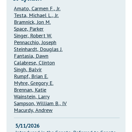
Amato, Carmen F., Jr.
Testa, Michael L., Jr.
Bramnick, Jon M.
Space, Parker
Singer, Robert W.
Pennacchio, Joseph
Steinhardt, Douglas J.
Fantasia, Dawn
Calabrese, Clinton
Singh, Balvir
Rumpf, Brian E.
Myhre, Gregory E.
Brennan, Katie
Wainstein, Larry
Sampson, William B., IV
Macurdy, Andrew
5/11/2026