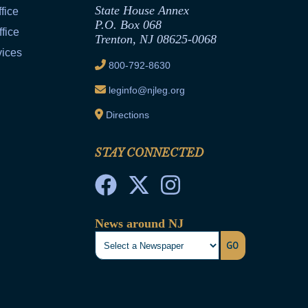
State House Annex
fice
P.O. Box 068
fice
Trenton, NJ 08625-0068
vices
800-792-8630
leginfo@njleg.org
Directions
STAY CONNECTED
News around NJ
GO