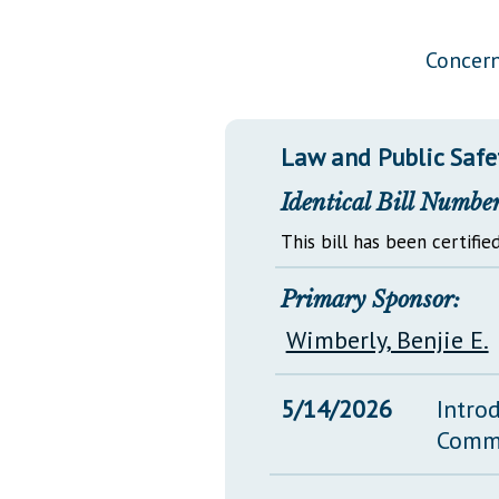
Public Use & Displays
Concern
Downloads
Información en Español
Law and Public Safe
Identical Bill Number
This bill has been certified
Primary Sponsor:
Wimberly, Benjie E.
5/14/2026
Intro
Comm