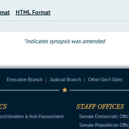
rmat
HTML Format
*indicates synopsis was amended
Executive Branch
|
Judicial Branch
|
Other Gov't Sites
CS
STAFF OFFICES
scrimination & Anti-Harassment
Senate Democratic Offi
Senate Republican Offi