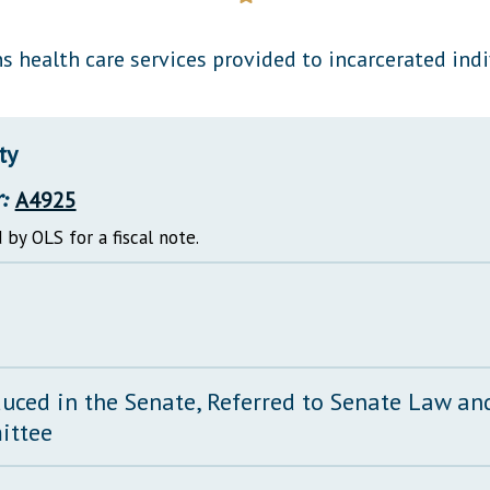
General Assembly Rules
s health care services provided to incarcerated indi
ty
:
A4925
 by OLS for a fiscal note.
duced in the Senate, Referred to Senate Law and
ittee