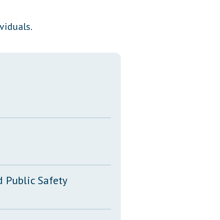
Transcripts
viduals.
Property Tax Reform
Glossary of Terms
 Public Safety