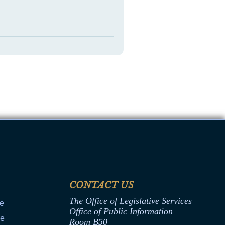
CONTACT US
The Office of Legislative Services
ce
Office of Public Information
ce
Room B50