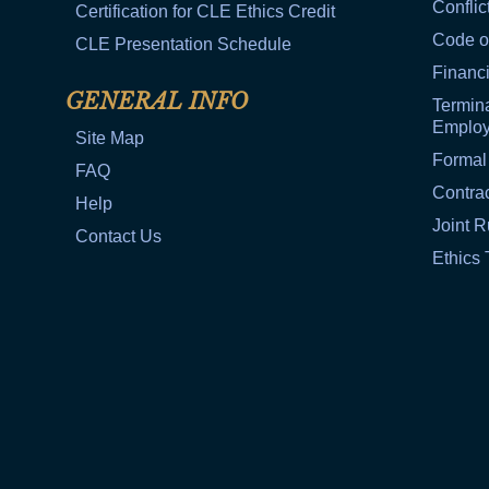
Conflic
Certification for CLE Ethics Credit
Code o
CLE Presentation Schedule
Financi
GENERAL INFO
Termina
Emplo
Site Map
Formal
FAQ
Contra
Help
Joint R
Contact Us
Ethics 