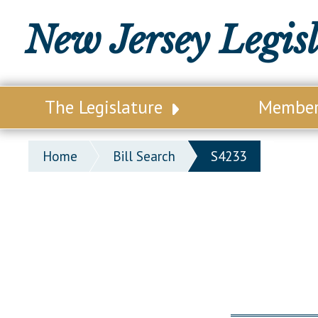
New Jersey Legis
The Legislature
Membe
Our Legislature
Legisl
Home
Bill Search
S4233
Office of Legislative Services
Legisla
Office of the State Auditor
Distri
Welcome to the State House
Distric
Lawmaking Process
Senate
Historical Info
Assemb
Public Info Assistance