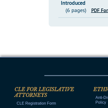
Introduced
(6 pages)
PDF Fo
CLE FOR LEGISLATIVE
ETHI
ATTORNEYS
Anti-Di
Policy
CLE Registration Form