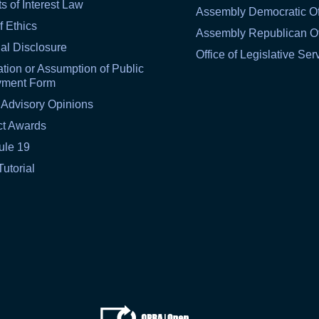
ts of Interest Law
Assembly Democratic Of
f Ethics
Assembly Republican Of
al Disclosure
Office of Legislative Ser
tion or Assumption of Public
yment Form
 Advisory Opinions
ct Awards
ule 19
Tutorial