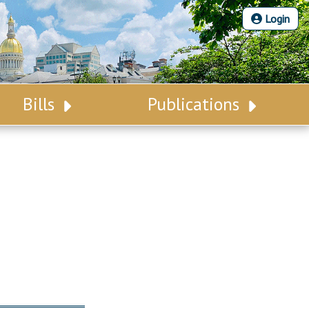
Login
Bills
Publications
Bill Search
Legislative Calendar
Advanced Search
Legislative Digest
Voting Records
Legislative LDOA
Bill Subscription
Budget & Finance
Statutes
Legislative Reports
Chapter Laws
Publications
NJ Constitution
Public Hearing