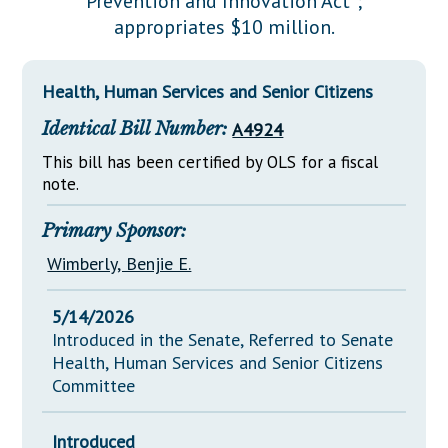
Prevention and Innovation Act";
Downloads
Senate Nominations
Legislative LDOA
appropriates $10 million.
Statutes
Información en Español
Senate Rules
Budget & Finance
Chapter Laws
General Assembly Rules
Legislative Reports
Health, Human Services and Senior Citizens
NJ Constitution
Identical Bill Number:
A4924
Publications
This bill has been certified by OLS for a fiscal
Public Hearing Transcripts
note.
Property Tax Reform
Primary Sponsor:
Glossary of Terms
Wimberly, Benjie E.
5/14/2026
Introduced in the Senate, Referred to Senate
Health, Human Services and Senior Citizens
Committee
Introduced