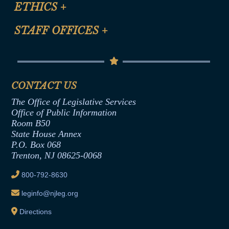
Site Map
ETHICS
+
CLE Presentation Schedule
FAQ
Anti-Discrimination & Anti-Harassment Policy
STAFF OFFICES
+
Help
Conflicts of Interest Law
Contact Us
Senate Democratic Office
Code of Ethics
Senate Republican Office
Financial Disclosure
Assembly Democratic Office
CONTACT US
Termination or Assumption of Public
Assembly Republican Office
Employment Form
The Office of Legislative Services
Office of Legislative Services
Formal Advisory Opinions
Office of Public Information
Room B50
Contract Awards
State House Annex
Joint Rule 19
P.O. Box 068
Trenton, NJ 08625-0068
Ethics Tutorial
800-792-8630
leginfo@njleg.org
Directions