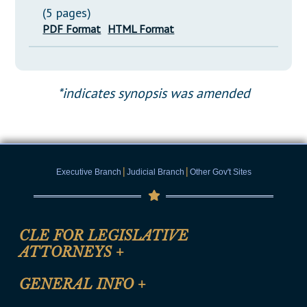
(5 pages)
PDF Format
HTML Format
*indicates synopsis was amended
|
|
Executive Branch
Judicial Branch
Other Gov't Sites
CLE FOR LEGISLATIVE
ATTORNEYS
+
CLE Registration Form
GENERAL INFO
+
Certification for CLE Ethics Credit