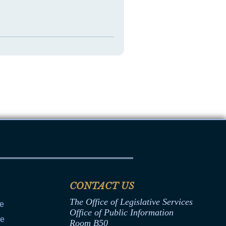
CONTACT US
The Office of Legislative Services
ce
Office of Public Information
ce
Room B50