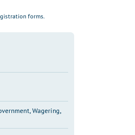
Transcripts
egistration forms.
Property Tax Reform
Glossary of Terms
Government, Wagering,