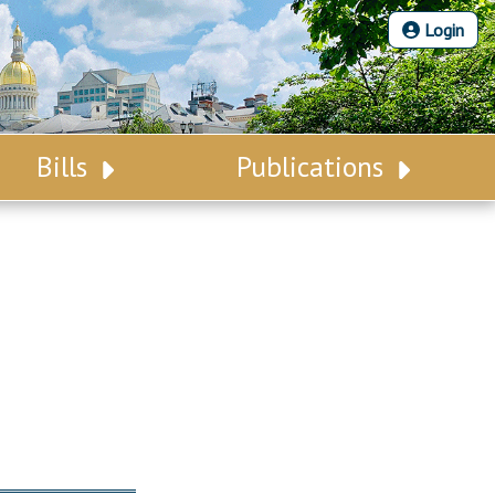
Login
Bills
Publications
Bill Search
Legislative Calendar
Advanced Search
Legislative Digest
Voting Records
Legislative LDOA
Bill Subscription
Budget & Finance
Statutes
Legislative Reports
Chapter Laws
Publications
NJ Constitution
Public Hearing