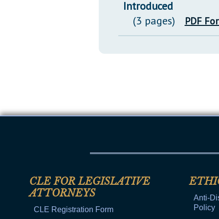
Introduced
(3 pages)
PDF Fo
CLE FOR LEGISLATIVE
ETHI
ATTORNEYS
Anti-Di
Policy
CLE Registration Form