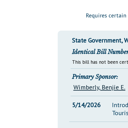
Public Use & Displays
Requires certain 
Downloads
Información en Español
State Government, W
Identical Bill Number
This bill has not been cert
Primary Sponsor:
Wimberly, Benjie E.
5/14/2026
Intro
Touri