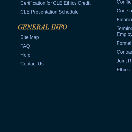
Conflic
Certification for CLE Ethics Credit
Code o
CLE Presentation Schedule
Financi
GENERAL INFO
Termina
Emplo
Site Map
Formal
FAQ
Contra
Help
Joint R
Contact Us
Ethics 