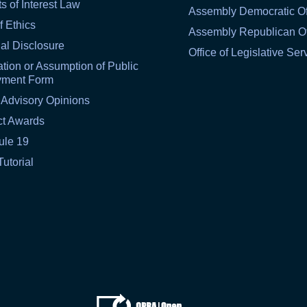
ts of Interest Law
Assembly Democratic Of
f Ethics
Assembly Republican Of
al Disclosure
Office of Legislative Ser
tion or Assumption of Public
yment Form
 Advisory Opinions
ct Awards
ule 19
Tutorial