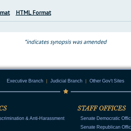
rmat
HTML Format
*indicates synopsis was amended
Executive Branch
|
Judicial Branch
|
Other Gov't Sites
CS
STAFF OFFICES
scrimination & Anti-Harassment
Senate Democratic Offi
Senate Republican Offi