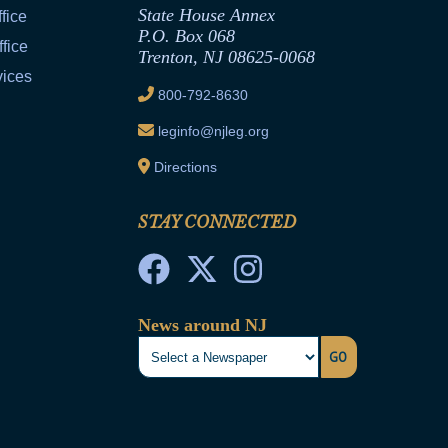
State House Annex
fice
P.O. Box 068
fice
Trenton, NJ 08625-0068
vices
800-792-8630
leginfo@njleg.org
Directions
STAY CONNECTED
News around NJ
GO