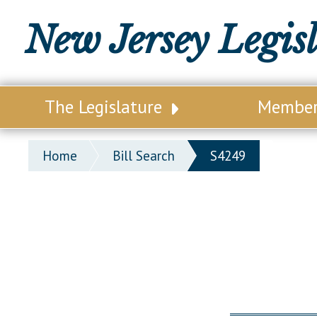
New Jersey Legis
The Legislature
Membe
Our Legislature
Legisl
Home
Bill Search
S4249
Office of Legislative Services
Legisla
Office of the State Auditor
Distri
Welcome to the State House
Distric
Lawmaking Process
Senate
Historical Info
Assemb
Public Info Assistance