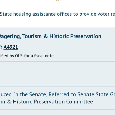
General Assembly Rules
State housing assistance offices to provide voter r
agering, Tourism & Historic Preservation
:
A4921
ified by OLS for a fiscal note.
duced in the Senate, Referred to Senate State 
sm & Historic Preservation Committee