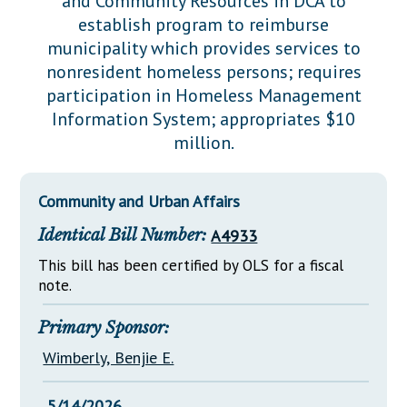
and Community Resources in DCA to
Downloads
Senate Nominations
Legislative LDOA
establish program to reimburse
Statutes
Información en Español
Senate Rules
Budget & Finance
municipality which provides services to
Chapter Laws
nonresident homeless persons; requires
General Assembly Rules
Legislative Reports
participation in Homeless Management
NJ Constitution
Information System; appropriates $10
Publications
million.
Public Hearing Transcripts
Property Tax Reform
Community and Urban Affairs
Glossary of Terms
Identical Bill Number:
A4933
This bill has been certified by OLS for a fiscal
note.
Primary Sponsor:
Wimberly, Benjie E.
5/14/2026