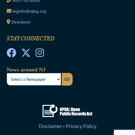
800-792-8630
leginfo@njleg.org
Directions
STAY CONNECTED
News around NJ
GO
Disclaimer • Privacy Policy