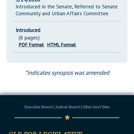
Introduced in the Senate, Referred to Senate
Community and Urban Affairs Committee
Introduced
(8 pages)
PDF Format
HTML Format
*indicates synopsis was amended
|
|
Executive Branch
Judicial Branch
Other Gov't Sites