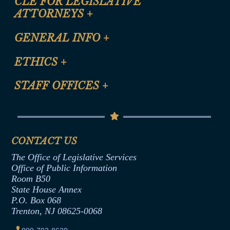
CLE FOR LEGISLATIVE
ATTORNEYS
+
CLE Registration Form
GENERAL INFO
+
Certification for CLE Ethics Credit
Site Map
ETHICS
+
CLE Presentation Schedule
FAQ
Anti-Discrimination & Anti-Harassment Policy
STAFF OFFICES
+
Help
Conflicts of Interest Law
Contact Us
Senate Democratic Office
Code of Ethics
Senate Republican Office
Financial Disclosure
Assembly Democratic Office
CONTACT US
Termination or Assumption of Public
Assembly Republican Office
Employment Form
The Office of Legislative Services
Office of Legislative Services
Formal Advisory Opinions
Office of Public Information
Room B50
Contract Awards
State House Annex
Joint Rule 19
P.O. Box 068
Trenton, NJ 08625-0068
Ethics Tutorial