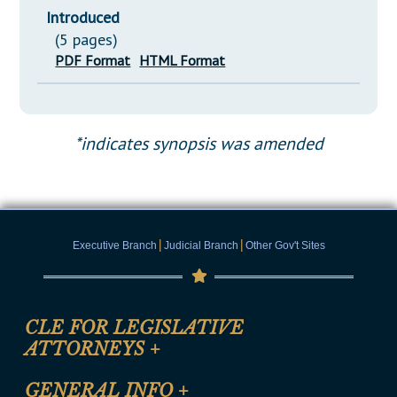
Introduced
(5 pages)
PDF Format
HTML Format
*indicates synopsis was amended
|
|
Executive Branch
Judicial Branch
Other Gov't Sites
CLE FOR LEGISLATIVE
ATTORNEYS
+
CLE Registration Form
GENERAL INFO
+