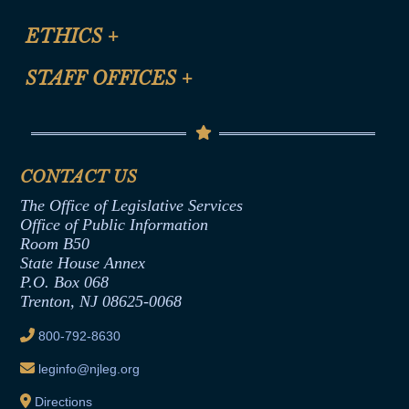
Certification for CLE Ethics Credit
Site Map
ETHICS
+
CLE Presentation Schedule
FAQ
Anti-Discrimination & Anti-Harassment Policy
STAFF OFFICES
+
Help
Conflicts of Interest Law
Contact Us
Senate Democratic Office
Code of Ethics
Senate Republican Office
Financial Disclosure
Assembly Democratic Office
CONTACT US
Termination or Assumption of Public
Assembly Republican Office
Employment Form
The Office of Legislative Services
Office of Legislative Services
Formal Advisory Opinions
Office of Public Information
Room B50
Contract Awards
State House Annex
Joint Rule 19
P.O. Box 068
Trenton, NJ 08625-0068
Ethics Tutorial
800-792-8630
leginfo@njleg.org
Directions