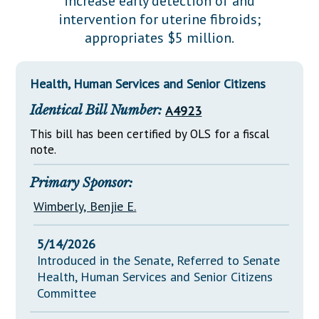
increase early detection of and
Downloads
Senate Nominations
Legislative LDOA
intervention for uterine fibroids;
Statutes
Información en Español
Senate Rules
Budget & Finance
appropriates $5 million.
Chapter Laws
General Assembly Rules
Legislative Reports
NJ Constitution
Health, Human Services and Senior Citizens
Publications
Identical Bill Number:
A4923
Public Hearing Transcripts
This bill has been certified by OLS for a fiscal
Property Tax Reform
note.
Glossary of Terms
Primary Sponsor:
Wimberly, Benjie E.
5/14/2026
Introduced in the Senate, Referred to Senate
Health, Human Services and Senior Citizens
Committee