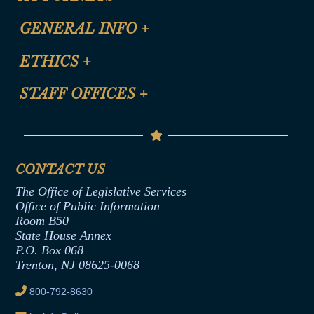
CLE Registration Form
GENERAL INFO
+
Certification for CLE Ethics Credit
Site Map
ETHICS
+
CLE Presentation Schedule
FAQ
Anti-Discrimination & Anti-Harassment Policy
STAFF OFFICES
+
Help
Conflicts of Interest Law
Contact Us
Senate Democratic Office
Code of Ethics
Senate Republican Office
Financial Disclosure
Assembly Democratic Office
CONTACT US
Termination or Assumption of Public
Assembly Republican Office
Employment Form
The Office of Legislative Services
Office of Legislative Services
Formal Advisory Opinions
Office of Public Information
Room B50
Contract Awards
State House Annex
Joint Rule 19
P.O. Box 068
Trenton, NJ 08625-0068
Ethics Tutorial
800-792-8630