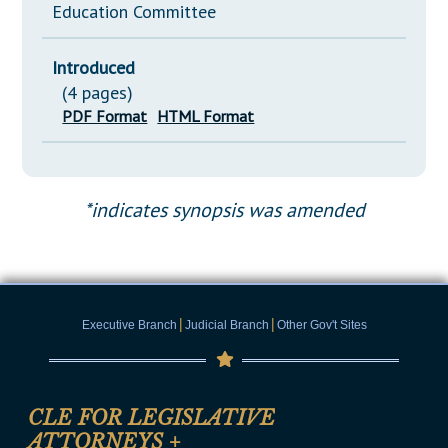
Education Committee
Introduced
(4 pages)
PDF Format
HTML Format
*indicates synopsis was amended
|
|
Executive Branch
Judicial Branch
Other Gov't Sites
CLE FOR LEGISLATIVE
ATTORNEYS
+