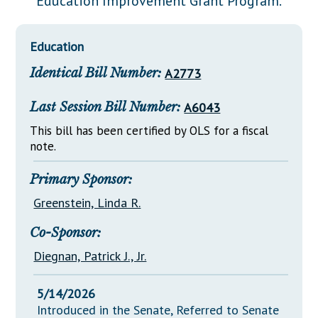
Education Improvement Grant Program.
Downloads
Senate Nominations
Legislative LDOA
Statutes
Información en Español
Senate Rules
Budget & Finance
Education
Chapter Laws
General Assembly Rules
Legislative Reports
Identical Bill Number:
A2773
NJ Constitution
Publications
Last Session Bill Number:
A6043
Public Hearing Transcripts
This bill has been certified by OLS for a fiscal
note.
Property Tax Reform
Glossary of Terms
Primary Sponsor:
Greenstein, Linda R.
Co-Sponsor:
Diegnan, Patrick J., Jr.
5/14/2026
Introduced in the Senate, Referred to Senate