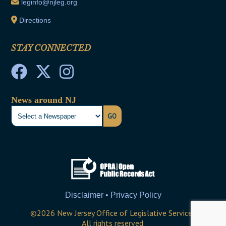
leginfo@njleg.org
Directions
STAY CONNECTED
News around NJ
GO
Disclaimer • Privacy Policy
©
2026
New Jersey Office of Legislative Services
All rights reserved.