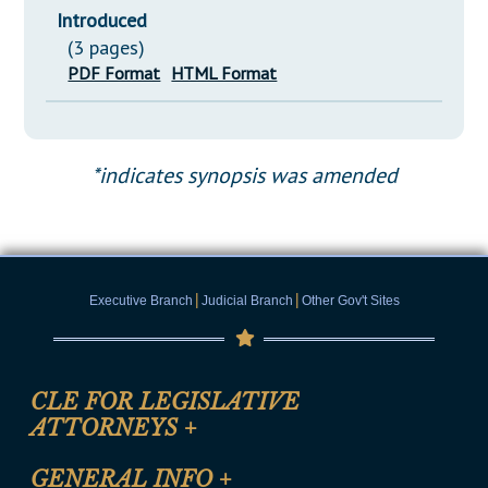
Introduced
(3 pages)
PDF Format
HTML Format
*indicates synopsis was amended
|
|
Executive Branch
Judicial Branch
Other Gov't Sites
CLE FOR LEGISLATIVE
ATTORNEYS
+
CLE Registration Form
GENERAL INFO
+