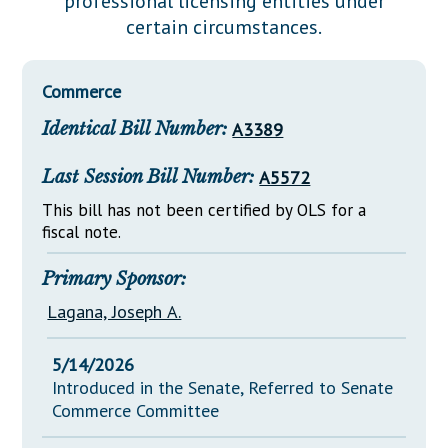
professional licensing entities under
Downloads
Senate Nominations
Legislative LDOA
certain circumstances.
Statutes
Información en Español
Senate Rules
Budget & Finance
Chapter Laws
General Assembly Rules
Legislative Reports
Commerce
NJ Constitution
Identical Bill Number:
A3389
Publications
Public Hearing Transcripts
Last Session Bill Number:
A5572
Property Tax Reform
This bill has not been certified by OLS for a
fiscal note.
Glossary of Terms
Primary Sponsor:
Lagana, Joseph A.
5/14/2026
Introduced in the Senate, Referred to Senate
Commerce Committee