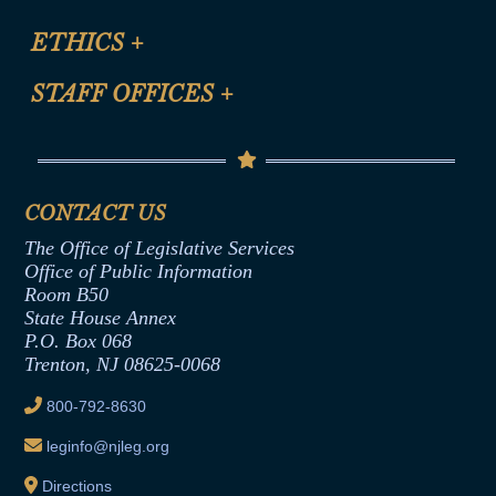
Certification for CLE Ethics Credit
Site Map
ETHICS
+
CLE Presentation Schedule
FAQ
Anti-Discrimination & Anti-Harassment Policy
STAFF OFFICES
+
Help
Conflicts of Interest Law
Contact Us
Senate Democratic Office
Code of Ethics
Senate Republican Office
Financial Disclosure
Assembly Democratic Office
CONTACT US
Termination or Assumption of Public
Assembly Republican Office
Employment Form
The Office of Legislative Services
Office of Legislative Services
Formal Advisory Opinions
Office of Public Information
Room B50
Contract Awards
State House Annex
Joint Rule 19
P.O. Box 068
Trenton, NJ 08625-0068
Ethics Tutorial
800-792-8630
leginfo@njleg.org
Directions