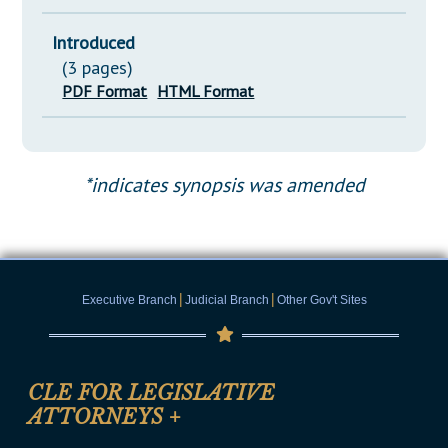
Introduced
(3 pages)
PDF Format
HTML Format
*indicates synopsis was amended
|
|
Executive Branch
Judicial Branch
Other Gov't Sites
CLE FOR LEGISLATIVE
ATTORNEYS
+