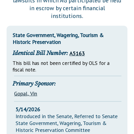
lawsuits in which AG participated be held
Downloads
Senate Nominations
Legislative LDOA
in escrow by certain financial
Statutes
Información en Español
Senate Rules
Budget & Finance
institutions.
Chapter Laws
General Assembly Rules
Legislative Reports
NJ Constitution
State Government, Wagering, Tourism &
Publications
Historic Preservation
Public Hearing Transcripts
Identical Bill Number:
A5163
Property Tax Reform
This bill has not been certified by OLS for a
fiscal note.
Glossary of Terms
Primary Sponsor:
Gopal, Vin
5/14/2026
Introduced in the Senate, Referred to Senate
State Government, Wagering, Tourism &
Historic Preservation Committee