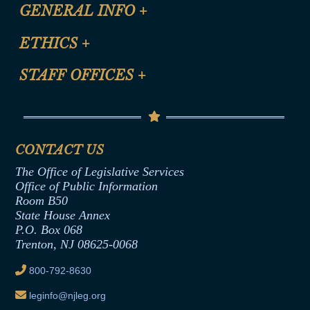
CLE Registration Form
GENERAL INFO
+
Certification for CLE Ethics Credit
Site Map
ETHICS
+
CLE Presentation Schedule
FAQ
Anti-Discrimination & Anti-Harassment Policy
STAFF OFFICES
+
Help
Conflicts of Interest Law
Contact Us
Senate Democratic Office
Code of Ethics
Senate Republican Office
Financial Disclosure
Assembly Democratic Office
CONTACT US
Termination or Assumption of Public
Assembly Republican Office
Employment Form
The Office of Legislative Services
Office of Legislative Services
Formal Advisory Opinions
Office of Public Information
Room B50
Contract Awards
State House Annex
Joint Rule 19
P.O. Box 068
Trenton, NJ 08625-0068
Ethics Tutorial
800-792-8630
leginfo@njleg.org