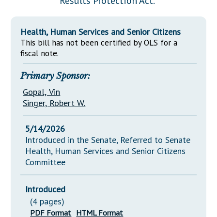
Results Protection Act."
Downloads
Senate Nominations
Legislative LDOA
Statutes
Información en Español
Senate Rules
Budget & Finance
Health, Human Services and Senior Citizens
Chapter Laws
General Assembly Rules
This bill has not been certified by OLS for a
Legislative Reports
NJ Constitution
fiscal note.
Publications
Primary Sponsor:
Public Hearing Transcripts
Gopal, Vin
Property Tax Reform
Singer, Robert W.
Glossary of Terms
5/14/2026
Introduced in the Senate, Referred to Senate
Health, Human Services and Senior Citizens
Committee
Introduced
(4 pages)
PDF Format
HTML Format