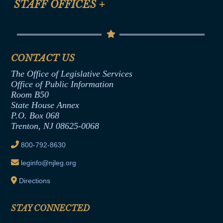
STAFF OFFICES
+
Help
Conflicts of Interest Law
Contact Us
Senate Democratic Office
Code of Ethics
Senate Republican Office
Financial Disclosure
Assembly Democratic Office
CONTACT US
Termination or Assumption of Public
Assembly Republican Office
Employment Form
The Office of Legislative Services
Office of Legislative Services
Formal Advisory Opinions
Office of Public Information
Room B50
Contract Awards
State House Annex
Joint Rule 19
P.O. Box 068
Trenton, NJ 08625-0068
Ethics Tutorial
800-792-8630
leginfo@njleg.org
Directions
STAY CONNECTED