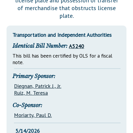
license plate and possession or transfer
Downloads
Senate Nominations
Legislative LDOA
of merchandise that obstructs license
Statutes
Información en Español
Senate Rules
Budget & Finance
plate.
Chapter Laws
General Assembly Rules
Legislative Reports
NJ Constitution
Transportation and Independent Authorities
Publications
Identical Bill Number:
A5240
Public Hearing Transcripts
This bill has been certified by OLS for a fiscal
Property Tax Reform
note.
Glossary of Terms
Primary Sponsor:
Diegnan, Patrick J., Jr.
Ruiz, M. Teresa
Co-Sponsor:
Moriarty, Paul D.
5/14/2026