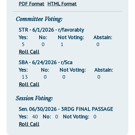
PDF Format
HTML Format
Committee Voting:
STR - 6/1/2026 - r/favorably
Yes:
No:
Not Voting:
Abstain:
5
0
1
0
Roll Call
SBA - 6/24/2026 - r/Sca
Yes:
No:
Not Voting:
Abstain:
13
0
0
0
Roll Call
Session Voting:
Sen. 06/30/2026 - 3RDG FINAL PASSAGE
Yes:
40
No:
0
Not Voting:
0
Roll Call