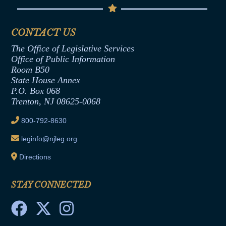
Code of Ethics
Senate Republican Office
Financial Disclosure
Assembly Democratic Office
CONTACT US
Termination or Assumption of Public
Assembly Republican Office
Employment Form
The Office of Legislative Services
Office of Legislative Services
Formal Advisory Opinions
Office of Public Information
Room B50
Contract Awards
State House Annex
Joint Rule 19
P.O. Box 068
Trenton, NJ 08625-0068
Ethics Tutorial
800-792-8630
leginfo@njleg.org
Directions
STAY CONNECTED