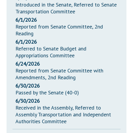
Introduced in the Senate, Referred to Senate
Transportation Committee
6/1/2026
Reported from Senate Committee, 2nd
Reading
6/1/2026
Referred to Senate Budget and
Appropriations Committee
6/24/2026
Reported from Senate Committee with
Amendments, 2nd Reading
6/30/2026
Passed by the Senate (40-0)
6/30/2026
Received in the Assembly, Referred to
Assembly Transportation and Independent
Authorities Committee