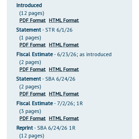
Introduced
(12 pages)
PDF Format
HTML Format
Statement
- STR 6/1/26
(1 pages)
PDF Format
HTML Format
Fiscal Estimate
- 6/23/26; as introduced
(2 pages)
PDF Format
HTML Format
Statement
- SBA 6/24/26
(2 pages)
PDF Format
HTML Format
Fiscal Estimate
- 7/2/26; 1R
(3 pages)
PDF Format
HTML Format
Reprint
- SBA 6/24/26 1R
(12 pages)