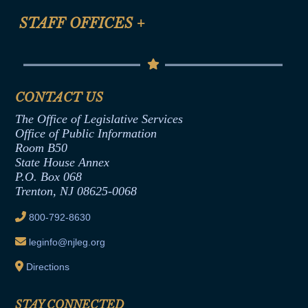
FAQ
Anti-Discrimination & Anti-Harassment Policy
STAFF OFFICES
+
Help
Conflicts of Interest Law
Contact Us
Senate Democratic Office
Code of Ethics
Senate Republican Office
Financial Disclosure
Assembly Democratic Office
CONTACT US
Termination or Assumption of Public
Assembly Republican Office
Employment Form
The Office of Legislative Services
Office of Legislative Services
Formal Advisory Opinions
Office of Public Information
Room B50
Contract Awards
State House Annex
Joint Rule 19
P.O. Box 068
Trenton, NJ 08625-0068
Ethics Tutorial
800-792-8630
leginfo@njleg.org
Directions
STAY CONNECTED