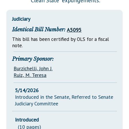
"Clean Slate" expungements.
Downloads
Senate Nominations
Legislative LDOA
Statutes
Información en Español
Senate Rules
Budget & Finance
Judiciary
Chapter Laws
General Assembly Rules
Legislative Reports
Identical Bill Number:
A5095
NJ Constitution
Publications
This bill has been certified by OLS for a fiscal
note.
Public Hearing Transcripts
Primary Sponsor:
Property Tax Reform
Burzichelli, John J.
Glossary of Terms
Ruiz, M. Teresa
5/14/2026
Introduced in the Senate, Referred to Senate
Judiciary Committee
Introduced
(10 pages)