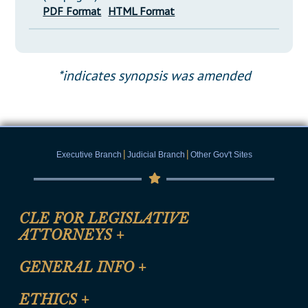
PDF Format
HTML Format
*indicates synopsis was amended
|
|
Executive Branch
Judicial Branch
Other Gov't Sites
CLE FOR LEGISLATIVE
ATTORNEYS
+
CLE Registration Form
GENERAL INFO
+
Certification for CLE Ethics Credit
Site Map
ETHICS
+
CLE Presentation Schedule