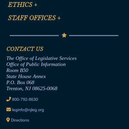
Site Map
ETHICS
+
CLE Presentation Schedule
FAQ
Anti-Discrimination & Anti-Harassment Policy
STAFF OFFICES
+
Help
Conflicts of Interest Law
Contact Us
Senate Democratic Office
Code of Ethics
Senate Republican Office
Financial Disclosure
Assembly Democratic Office
CONTACT US
Termination or Assumption of Public
Assembly Republican Office
Employment Form
The Office of Legislative Services
Office of Legislative Services
Formal Advisory Opinions
Office of Public Information
Room B50
Contract Awards
State House Annex
Joint Rule 19
P.O. Box 068
Trenton, NJ 08625-0068
Ethics Tutorial
800-792-8630
leginfo@njleg.org
Directions