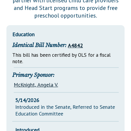
partner with licensed child care providers
Downloads
Senate Nominations
Legislative LDOA
and Head Start programs to provide free
Statutes
Información en Español
Senate Rules
Budget & Finance
preschool opportunities.
Chapter Laws
General Assembly Rules
Legislative Reports
NJ Constitution
Education
Publications
Identical Bill Number:
A4842
Public Hearing Transcripts
This bill has been certified by OLS for a fiscal
Property Tax Reform
note.
Glossary of Terms
Primary Sponsor:
McKnight, Angela V.
5/14/2026
Introduced in the Senate, Referred to Senate
Education Committee
Introduced