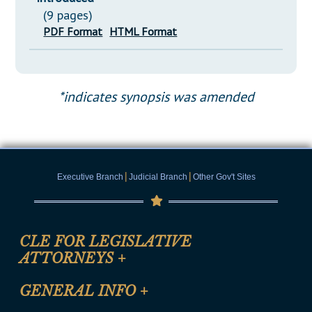
(9 pages)
PDF Format
HTML Format
*indicates synopsis was amended
|
|
Executive Branch
Judicial Branch
Other Gov't Sites
CLE FOR LEGISLATIVE
ATTORNEYS
+
CLE Registration Form
GENERAL INFO
+
Certification for CLE Ethics Credit