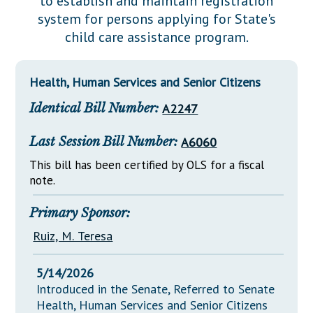
to establish and maintain registration
Downloads
Senate Nominations
Legislative LDOA
system for persons applying for State's
Statutes
Información en Español
Senate Rules
Budget & Finance
child care assistance program.
Chapter Laws
General Assembly Rules
Legislative Reports
NJ Constitution
Health, Human Services and Senior Citizens
Publications
Identical Bill Number:
A2247
Public Hearing Transcripts
Last Session Bill Number:
A6060
Property Tax Reform
This bill has been certified by OLS for a fiscal
Glossary of Terms
note.
Primary Sponsor:
Ruiz, M. Teresa
5/14/2026
Introduced in the Senate, Referred to Senate
Health, Human Services and Senior Citizens