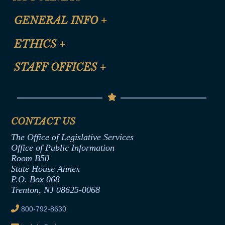
CLE Registration Form
GENERAL INFO
+
Certification for CLE Ethics Credit
Site Map
ETHICS
+
CLE Presentation Schedule
FAQ
Anti-Discrimination & Anti-Harassment Policy
STAFF OFFICES
+
Help
Conflicts of Interest Law
Contact Us
Senate Democratic Office
Code of Ethics
Senate Republican Office
Financial Disclosure
Assembly Democratic Office
CONTACT US
Termination or Assumption of Public
Assembly Republican Office
Employment Form
The Office of Legislative Services
Office of Legislative Services
Formal Advisory Opinions
Office of Public Information
Room B50
Contract Awards
State House Annex
Joint Rule 19
P.O. Box 068
Trenton, NJ 08625-0068
Ethics Tutorial
800-792-8630