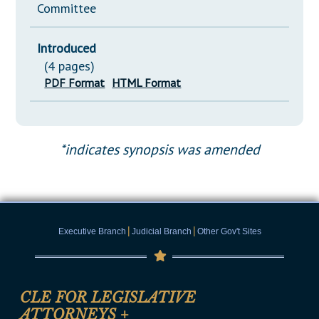
Committee
Introduced
(4 pages)
PDF Format
HTML Format
*indicates synopsis was amended
|
|
Executive Branch
Judicial Branch
Other Gov't Sites
CLE FOR LEGISLATIVE
ATTORNEYS
+