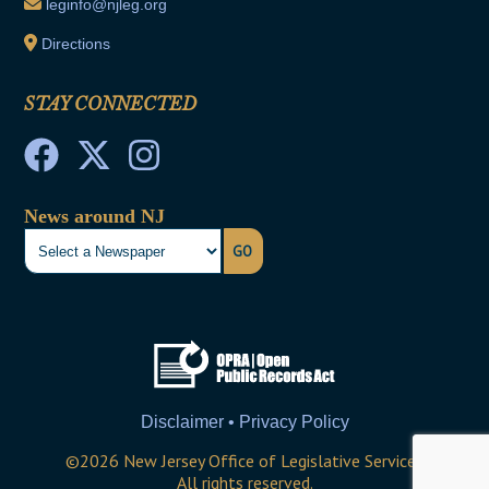
leginfo@njleg.org
Directions
STAY CONNECTED
News around NJ
GO
Disclaimer • Privacy Policy
©
2026
New Jersey Office of Legislative Services
All rights reserved.