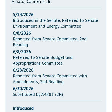
Amato, Carmen F., Jr.
5/14/2026
Introduced in the Senate, Referred to Senate
Environment and Energy Committee
6/8/2026
Reported from Senate Committee, 2nd
Reading
6/8/2026
Referred to Senate Budget and
Appropriations Committee
6/28/2026
Reported from Senate Committee with
Amendments, 2nd Reading
6/30/2026
Substituted by A4881 (2R)
Introduced