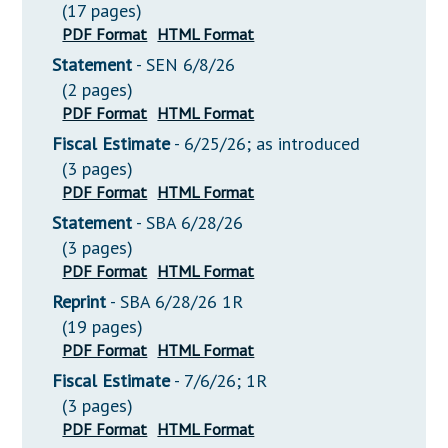
(17 pages)
PDF Format
HTML Format
Statement
- SEN 6/8/26
(2 pages)
PDF Format
HTML Format
Fiscal Estimate
- 6/25/26; as introduced
(3 pages)
PDF Format
HTML Format
Statement
- SBA 6/28/26
(3 pages)
PDF Format
HTML Format
Reprint
- SBA 6/28/26 1R
(19 pages)
PDF Format
HTML Format
Fiscal Estimate
- 7/6/26; 1R
(3 pages)
PDF Format
HTML Format