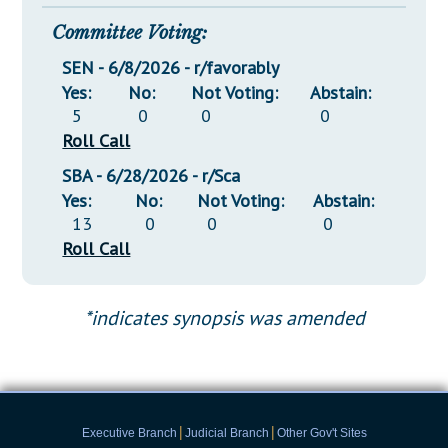
Committee Voting:
SEN - 6/8/2026 - r/favorably
Yes:
No:
Not Voting:
Abstain:
5
0
0
0
Roll Call
SBA - 6/28/2026 - r/Sca
Yes:
No:
Not Voting:
Abstain:
13
0
0
0
Roll Call
*indicates synopsis was amended
|
|
Executive Branch
Judicial Branch
Other Gov't Sites