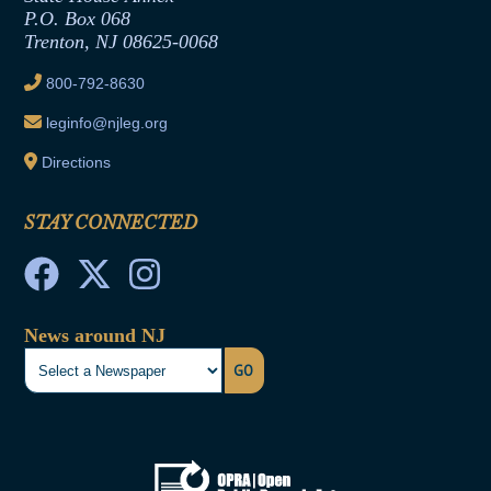
Joint Rule 19
P.O. Box 068
Trenton, NJ 08625-0068
Ethics Tutorial
800-792-8630
leginfo@njleg.org
Directions
STAY CONNECTED
News around NJ
GO