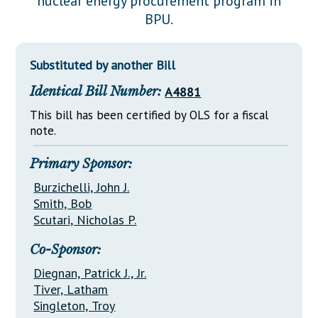
nuclear energy procurement program in
Downloads
Senate Nominations
Legislative LDOA
BPU.
Statutes
Información en Español
Senate Rules
Budget & Finance
Chapter Laws
General Assembly Rules
Legislative Reports
Substituted by another Bill
NJ Constitution
Identical Bill Number:
A4881
Publications
This bill has been certified by OLS for a fiscal
Public Hearing Transcripts
note.
Property Tax Reform
Primary Sponsor:
Glossary of Terms
Burzichelli, John J.
Smith, Bob
Scutari, Nicholas P.
Co-Sponsor:
Diegnan, Patrick J., Jr.
Tiver, Latham
Singleton, Troy