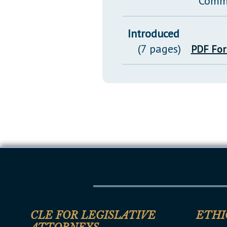
Comm
Introduced
(7 pages)
PDF Fo
CLE FOR LEGISLATIVE
ETHI