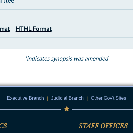
ittee
rmat
HTML Format
*indicates synopsis was amended
Executive Branch
|
Judicial Branch
|
Other Gov't Sites
CS
STAFF OFFICES