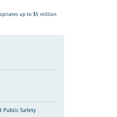
Transcripts
ropriates up to $5 million
Property Tax Reform
Glossary of Terms
 Public Safety