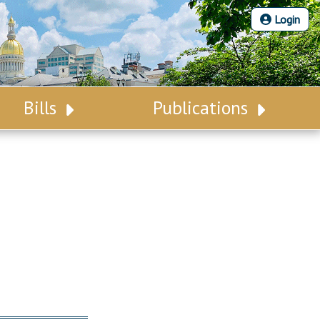
Login
Bills
Publications
Bill Search
Legislative Calendar
Advanced Search
Legislative Digest
Voting Records
Legislative LDOA
Bill Subscription
Budget & Finance
Statutes
Legislative Reports
Chapter Laws
Publications
NJ Constitution
Public Hearing