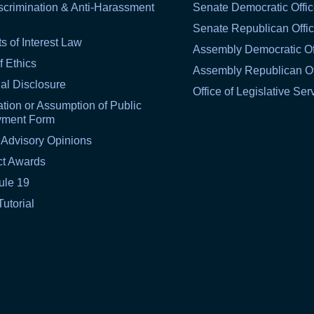
scrimination & Anti-Harassment
Senate Democratic Offi
Senate Republican Offi
ts of Interest Law
Assembly Democratic Of
f Ethics
Assembly Republican Of
al Disclosure
Office of Legislative Ser
tion or Assumption of Public
yment Form
 Advisory Opinions
ct Awards
ule 19
Tutorial