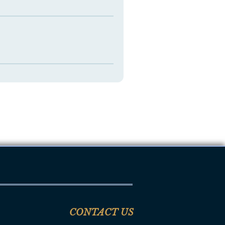
CONTACT US