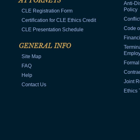
ATTORNEYS
Anti-Di
Policy
CLE Registration Form
Conflic
Certification for CLE Ethics Credit
Code o
CLE Presentation Schedule
Financi
GENERAL INFO
Termina
Emplo
Site Map
Formal
FAQ
Contra
Help
Joint R
Contact Us
Ethics 