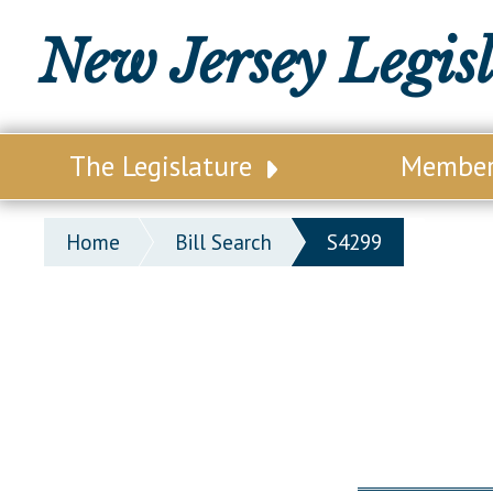
New Jersey Legis
The Legislature
Membe
Our Legislature
Legisl
Home
Bill Search
S4299
Office of Legislative Services
Legisla
Office of the State Auditor
Distri
Welcome to the State House
Distric
Lawmaking Process
Senate
Historical Info
Assemb
Public Info Assistance