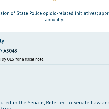
General Assembly Rules
sion of State Police opioid-related initiatives; app
annually.
ty
:
A5043
 by OLS for a fiscal note.
duced in the Senate, Referred to Senate Law and