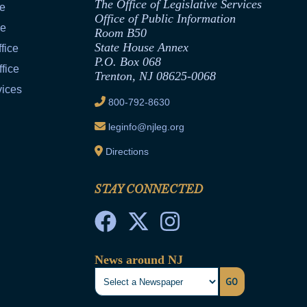
The Office of Legislative Services
ce
Office of Public Information
ce
Room B50
State House Annex
fice
P.O. Box 068
fice
Trenton, NJ 08625-0068
vices
800-792-8630
leginfo@njleg.org
Directions
STAY CONNECTED
News around NJ
GO