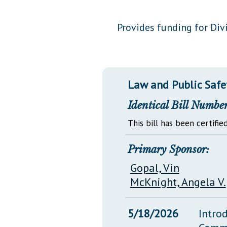
Public Use & Displays
Provides funding for Divi
Downloads
Información en Español
Law and Public Safe
Identical Bill Number
This bill has been certified
Primary Sponsor:
Gopal, Vin
McKnight, Angela V.
5/18/2026
Intro