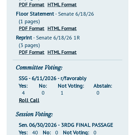
PDF Format
HTML Format
Floor Statement
- Senate 6/18/26
(1 pages)
PDF Format
HTML Format
Reprint
- Senate 6/18/26 1R
(3 pages)
PDF Format
HTML Format
Committee Voting:
SSG - 6/11/2026 - r/favorably
Yes:
No:
Not Voting:
Abstain:
4
0
1
0
Roll Call
Session Voting:
Sen. 06/30/2026 - 3RDG FINAL PASSAGE
Yes:
40
No:
0
Not Voting:
0