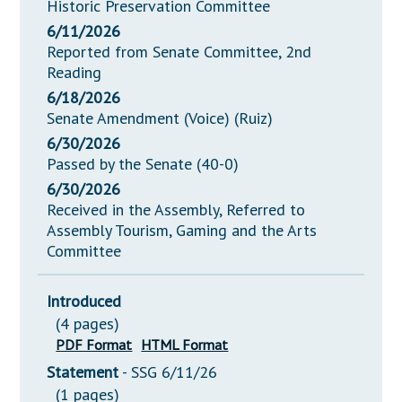
Historic Preservation Committee
6/11/2026
Reported from Senate Committee, 2nd
Reading
6/18/2026
Senate Amendment (Voice) (Ruiz)
6/30/2026
Passed by the Senate (40-0)
6/30/2026
Received in the Assembly, Referred to
Assembly Tourism, Gaming and the Arts
Committee
Introduced
(4 pages)
PDF Format
HTML Format
Statement
- SSG 6/11/26
(1 pages)