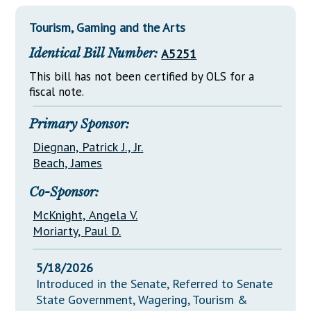
Downloads
Senate Nominations
Legislative LDOA
Statutes
Tourism, Gaming and the Arts
Información en Español
Senate Rules
Budget & Finance
Chapter Laws
Identical Bill Number:
A5251
General Assembly Rules
Legislative Reports
NJ Constitution
This bill has not been certified by OLS for a
Publications
fiscal note.
Public Hearing Transcripts
Primary Sponsor:
Property Tax Reform
Diegnan, Patrick J., Jr.
Beach, James
Glossary of Terms
Co-Sponsor:
McKnight, Angela V.
Moriarty, Paul D.
5/18/2026
Introduced in the Senate, Referred to Senate
State Government, Wagering, Tourism &