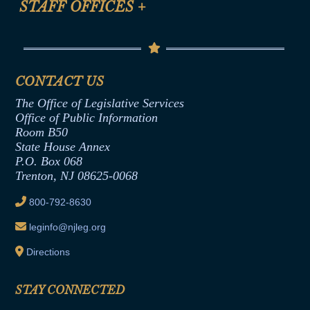
STAFF OFFICES
+
Help
Conflicts of Interest Law
Contact Us
Senate Democratic Office
Code of Ethics
Senate Republican Office
Financial Disclosure
Assembly Democratic Office
CONTACT US
Termination or Assumption of Public
Assembly Republican Office
Employment Form
The Office of Legislative Services
Office of Legislative Services
Formal Advisory Opinions
Office of Public Information
Room B50
Contract Awards
State House Annex
Joint Rule 19
P.O. Box 068
Trenton, NJ 08625-0068
Ethics Tutorial
800-792-8630
leginfo@njleg.org
Directions
STAY CONNECTED